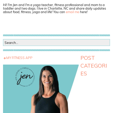
Hi! I'm Jen and I'm a yoga teacher, fitness professional and mom to a
toddler and two dogs. I live in Charlotte, NC and share daily updates
about food, fitness, yoga and life! You can
email me
here!
POST
MY FITNESS APP
CATEGORI
ES