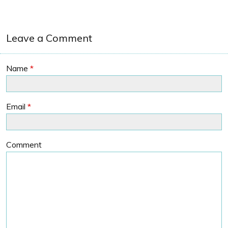
Leave a Comment
Name
*
Email
*
Comment