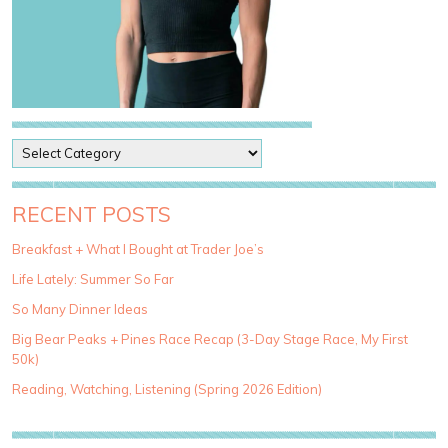
P
o
s
t
RECENT POSTS
C
a
Breakfast + What I Bought at Trader Joe’s
t
Life Lately: Summer So Far
e
g
So Many Dinner Ideas
o
Big Bear Peaks + Pines Race Recap (3-Day Stage Race, My First
r
50k)
i
e
Reading, Watching, Listening (Spring 2026 Edition)
s