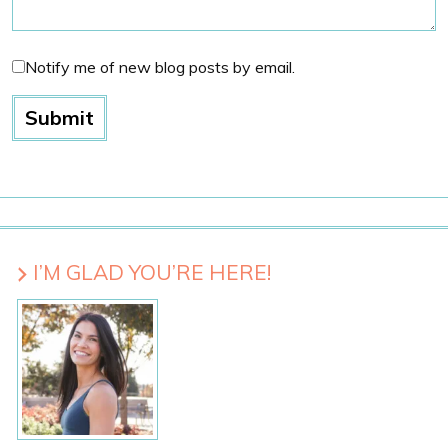
Notify me of new blog posts by email.
I’M GLAD YOU’RE HERE!