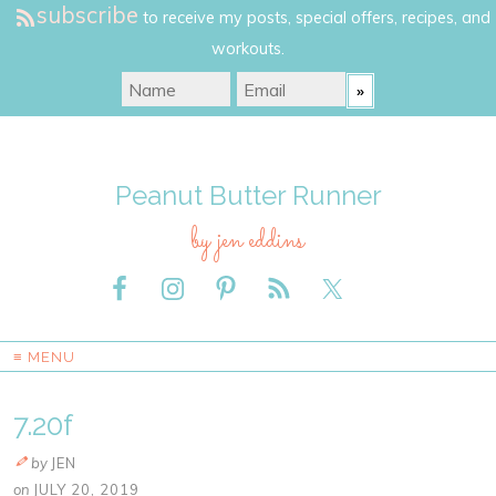
subscribe
to receive my posts, special offers, recipes, and
workouts.
Peanut Butter Runner
by jen eddins
≡ MENU
7.20f
by
JEN
on
JULY 20, 2019