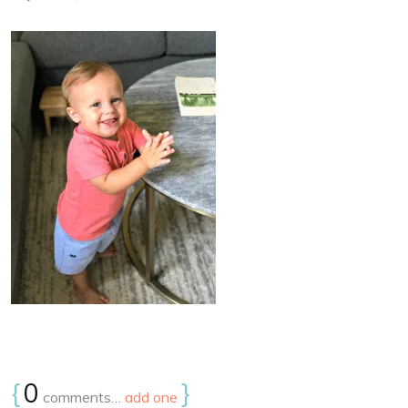
{
0
}
comments…
add one