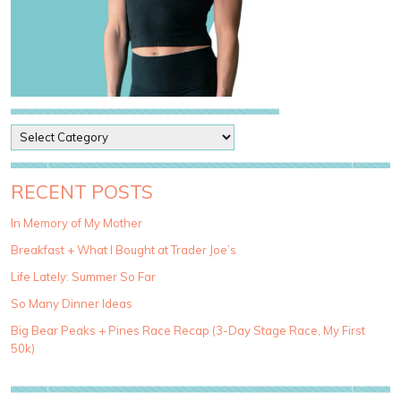
P
o
s
t
RECENT POSTS
C
a
In Memory of My Mother
t
Breakfast + What I Bought at Trader Joe’s
e
g
Life Lately: Summer So Far
o
So Many Dinner Ideas
r
i
Big Bear Peaks + Pines Race Recap (3-Day Stage Race, My First
e
50k)
s