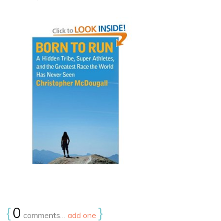
{
0
}
comments…
add one