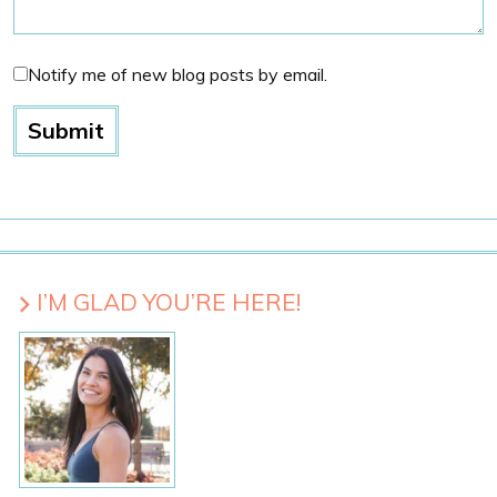
Notify me of new blog posts by email.
I’M GLAD YOU’RE HERE!