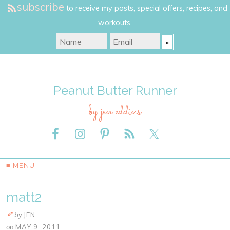
subscribe
to receive my posts, special offers, recipes, and
workouts.
Peanut Butter Runner
by jen eddins
≡ MENU
matt2
by
JEN
on
MAY 9, 2011