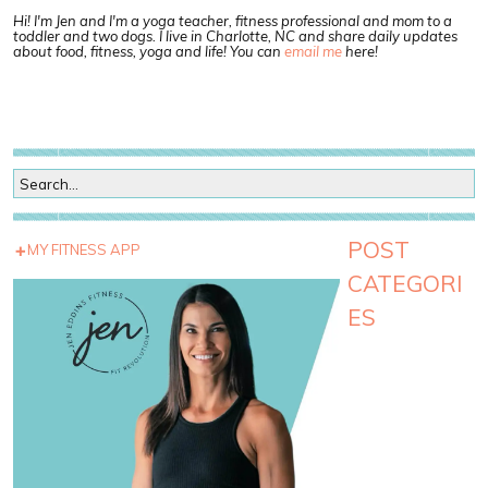
Hi! I'm Jen and I'm a yoga teacher, fitness professional and mom to a
toddler and two dogs. I live in Charlotte, NC and share daily updates
about food, fitness, yoga and life! You can
email me
here!
POST
MY FITNESS APP
CATEGORI
ES