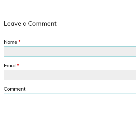
Leave a Comment
Name
*
Email
*
Comment