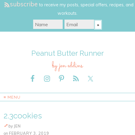
subscribe
to receive my posts, special offers, recipes, and
workouts.
Peanut Butter Runner
by jen eddins
≡ MENU
2.3cookies
by
JEN
on
FEBRUARY 3, 2019