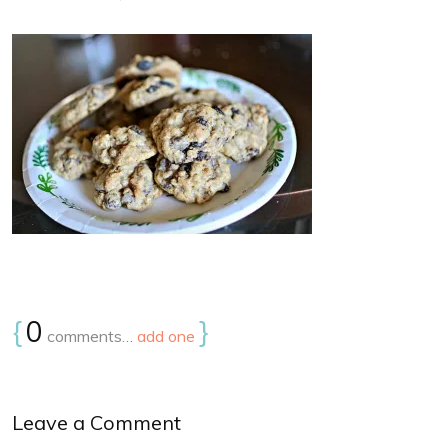
{
0
}
comments…
add one
Leave a Comment