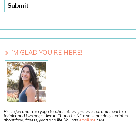
I’M GLAD YOU’RE HERE!
Hi! I'm Jen and I'm a yoga teacher, fitness professional and mom to a
toddler and two dogs. I live in Charlotte, NC and share daily updates
about food, fitness, yoga and life! You can
email me
here!