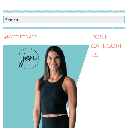
POST
MY FITNESS APP
CATEGORI
ES