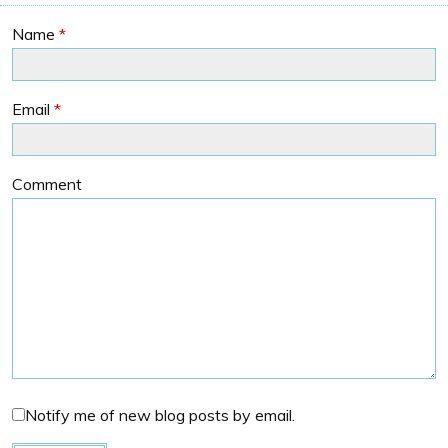
Name
*
Email
*
Comment
Notify me of new blog posts by email.