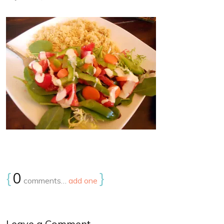
{
0
}
comments…
add one
Leave a Comment