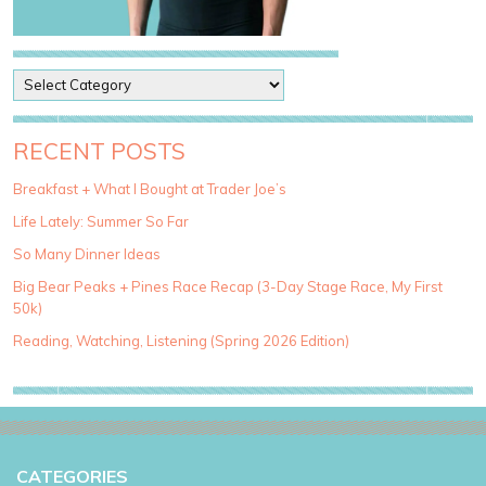
P
o
s
t
RECENT POSTS
C
a
Breakfast + What I Bought at Trader Joe’s
t
Life Lately: Summer So Far
e
g
So Many Dinner Ideas
o
Big Bear Peaks + Pines Race Recap (3-Day Stage Race, My First
r
50k)
i
e
Reading, Watching, Listening (Spring 2026 Edition)
s
CATEGORIES