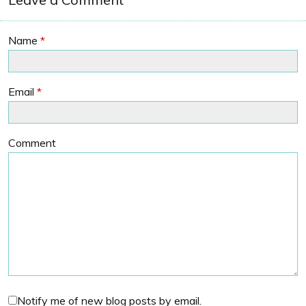
Name
*
Email
*
Comment
Notify me of new blog posts by email.