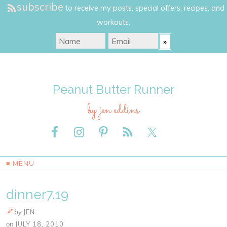
subscribe
to receive my posts, special offers, recipes, and
workouts.
Peanut Butter Runner
by jen eddins
≡ MENU
dinner7.19
by
JEN
on
JULY 18, 2010