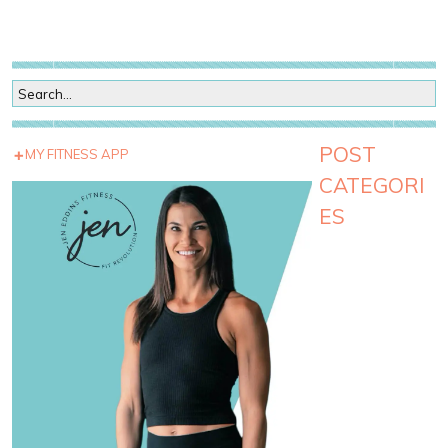
POST
MY FITNESS APP
CATEGORI
ES