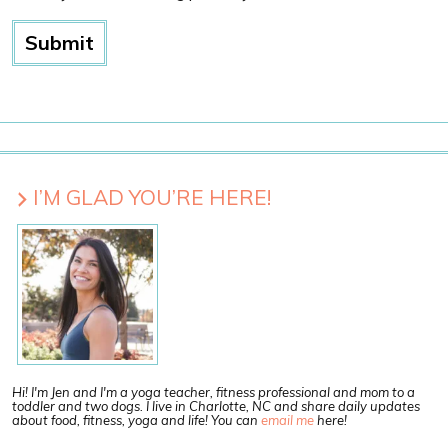
I’M GLAD YOU’RE HERE!
Hi! I'm Jen and I'm a yoga teacher, fitness professional and mom to a
toddler and two dogs. I live in Charlotte, NC and share daily updates
about food, fitness, yoga and life! You can
email me
here!