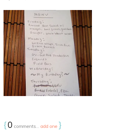
{
0
}
comments…
add one