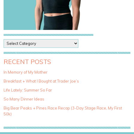
P
o
s
t
RECENT POSTS
C
a
In Memory of My Mother
t
Breakfast + What I Bought at Trader Joe’s
e
g
Life Lately: Summer So Far
o
So Many Dinner Ideas
r
i
Big Bear Peaks + Pines Race Recap (3-Day Stage Race, My First
e
50k)
s