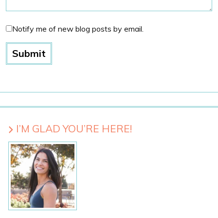
Notify me of new blog posts by email.
I’M GLAD YOU’RE HERE!