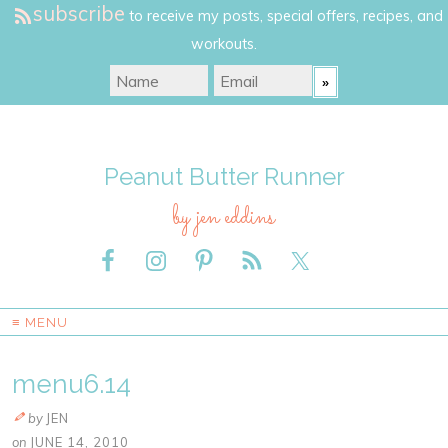
subscribe
to receive my posts, special offers, recipes, and
workouts.
Peanut Butter Runner
by jen eddins
≡ MENU
menu6.14
by
JEN
on
JUNE 14, 2010