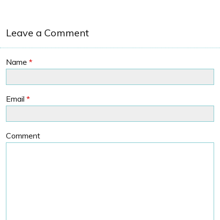
Leave a Comment
Name
*
Email
*
Comment