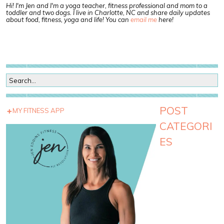
Hi! I'm Jen and I'm a yoga teacher, fitness professional and mom to a
toddler and two dogs. I live in Charlotte, NC and share daily updates
about food, fitness, yoga and life! You can
email me
here!
POST
MY FITNESS APP
CATEGORI
ES