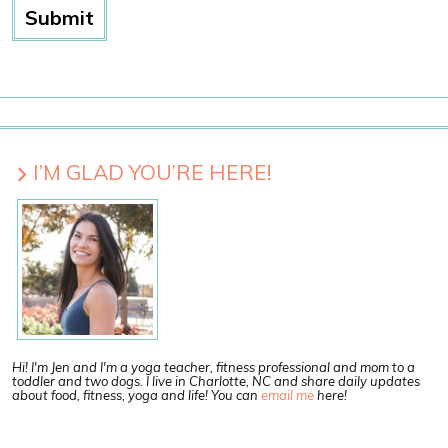
I’M GLAD YOU’RE HERE!
Hi! I'm Jen and I'm a yoga teacher, fitness professional and mom to a
toddler and two dogs. I live in Charlotte, NC and share daily updates
about food, fitness, yoga and life! You can
email me
here!