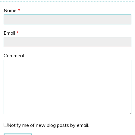
Name
*
Email
*
Comment
Notify me of new blog posts by email.