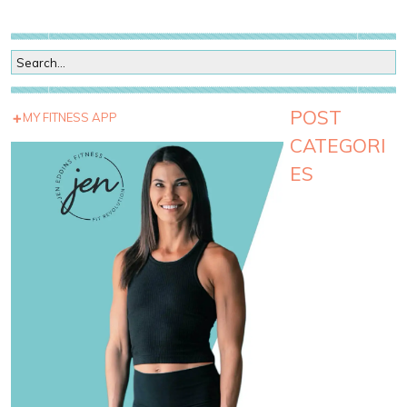
POST
MY FITNESS APP
CATEGORI
ES