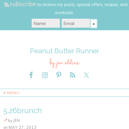
subscribe
to receive my posts, special offers, recipes, and
workouts.
Peanut Butter Runner
by jen eddins
≡ MENU
5.26brunch
by
JEN
on
MAY 27, 2013