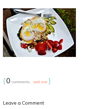
{
0
}
comments…
add one
Leave a Comment