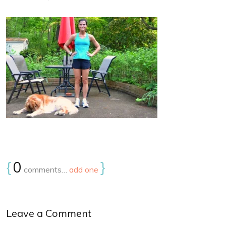
{
0
}
comments…
add one
Leave a Comment