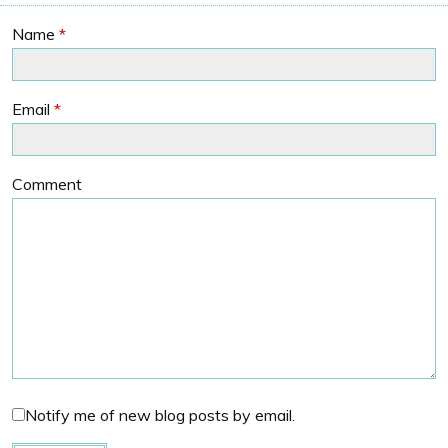
Name
*
Email
*
Comment
Notify me of new blog posts by email.