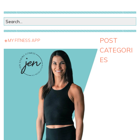
POST
MY FITNESS APP
CATEGORI
ES