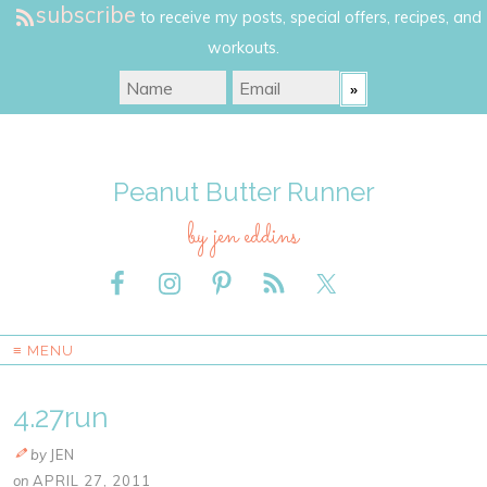
subscribe
to receive my posts, special offers, recipes, and
workouts.
Peanut Butter Runner
by jen eddins
≡ MENU
4.27run
by
JEN
on
APRIL 27, 2011