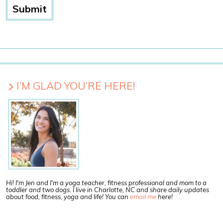
I’M GLAD YOU’RE HERE!
Hi! I'm Jen and I'm a yoga teacher, fitness professional and mom to a
toddler and two dogs. I live in Charlotte, NC and share daily updates
about food, fitness, yoga and life! You can
email me
here!