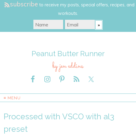
subscribe
to receive my posts, special offers, recipes, and
workouts.
Peanut Butter Runner
by jen eddins
≡ MENU
Processed with VSCO with al3
preset