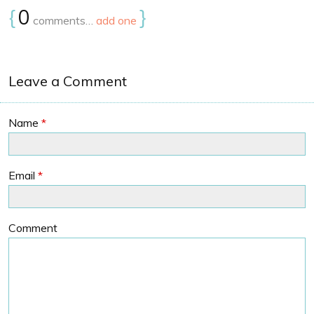
{
0
}
comments…
add one
Leave a Comment
Name
*
Email
*
Comment