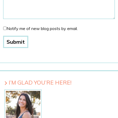
Notify me of new blog posts by email.
I’M GLAD YOU’RE HERE!