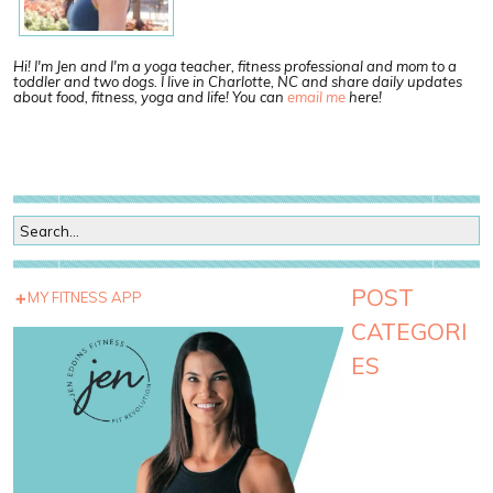
Hi! I'm Jen and I'm a yoga teacher, fitness professional and mom to a
toddler and two dogs. I live in Charlotte, NC and share daily updates
about food, fitness, yoga and life! You can
email me
here!
POST
MY FITNESS APP
CATEGORI
ES