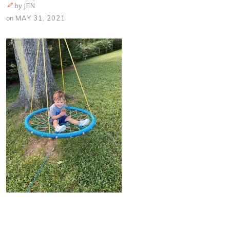
by
JEN
on
MAY 31, 2021