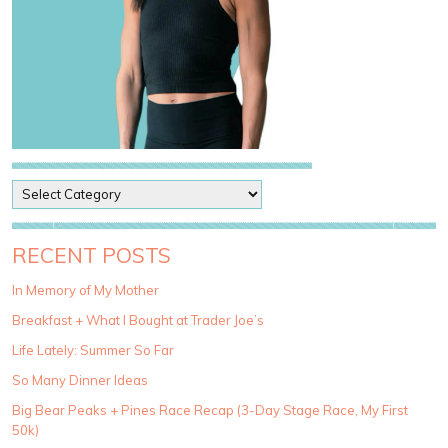
P
o
s
t
RECENT POSTS
C
a
In Memory of My Mother
t
Breakfast + What I Bought at Trader Joe’s
e
g
Life Lately: Summer So Far
o
So Many Dinner Ideas
r
i
Big Bear Peaks + Pines Race Recap (3-Day Stage Race, My First
e
50k)