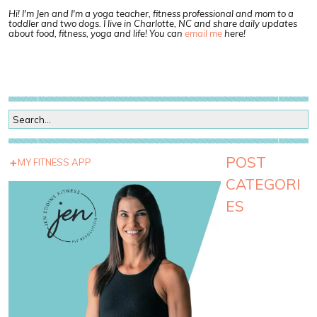
Hi! I'm Jen and I'm a yoga teacher, fitness professional and mom to a
toddler and two dogs. I live in Charlotte, NC and share daily updates
about food, fitness, yoga and life! You can
email me
here!
POST
MY FITNESS APP
CATEGORI
ES