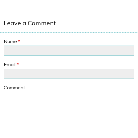
Leave a Comment
Name
*
Email
*
Comment