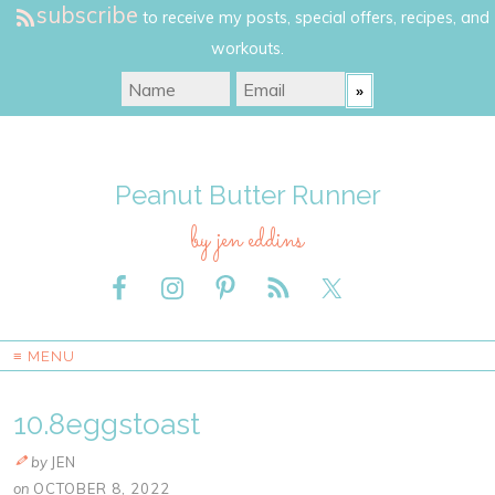
subscribe
to receive my posts, special offers, recipes, and
workouts.
Peanut Butter Runner
by jen eddins
≡ MENU
10.8eggstoast
by
JEN
on
OCTOBER 8, 2022