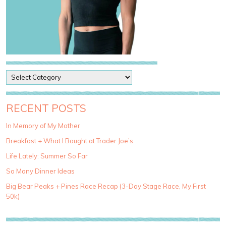
P
o
s
t
RECENT POSTS
C
a
In Memory of My Mother
t
Breakfast + What I Bought at Trader Joe’s
e
g
Life Lately: Summer So Far
o
So Many Dinner Ideas
r
i
Big Bear Peaks + Pines Race Recap (3-Day Stage Race, My First
e
50k)
s