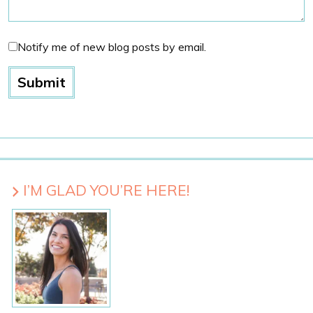
Notify me of new blog posts by email.
I’M GLAD YOU’RE HERE!