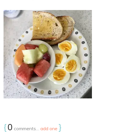
{
0
}
comments…
add one