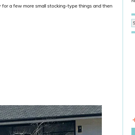
he
y for a few more small stocking-type things and then