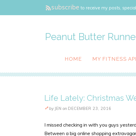
subscribe
to receive my posts, special
Peanut Butter Runne
HOME
MY FITNESS AP
Life Lately: Christmas W
by
JEN
on
DECEMBER 23, 2016
I missed checking in with you guys yester
Between a big online shopping extravaganz