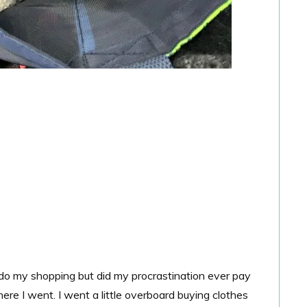
 do my shopping but did my procrastination ever pay
re I went. I went a little overboard buying clothes