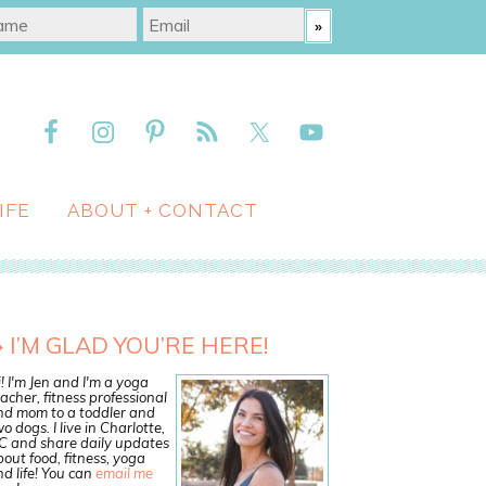
IFE
ABOUT + CONTACT
I’M GLAD YOU’RE HERE!
! I'm Jen and I'm a yoga
acher, fitness professional
nd mom to a toddler and
o dogs. I live in Charlotte,
C and share daily updates
out food, fitness, yoga
d life! You can
email me