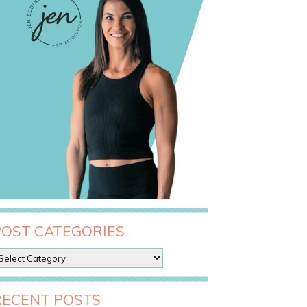
POST CATEGORIES
RECENT POSTS