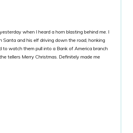
 yesterday when I heard a horn blasting behind me. I
th Santa and his elf driving down the road, honking
d to watch them pull into a Bank of America branch
 the tellers Merry Christmas. Definitely made me