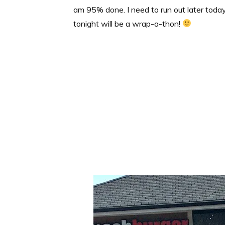
am 95% done. I need to run out later toda
tonight will be a wrap-a-thon!