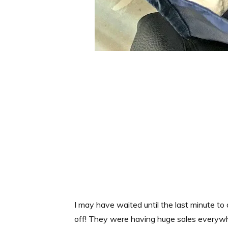
I may have waited until the last minute to
off! They were having huge sales everywhe