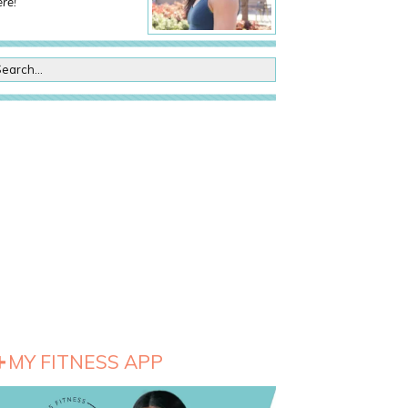
re!
MY FITNESS APP