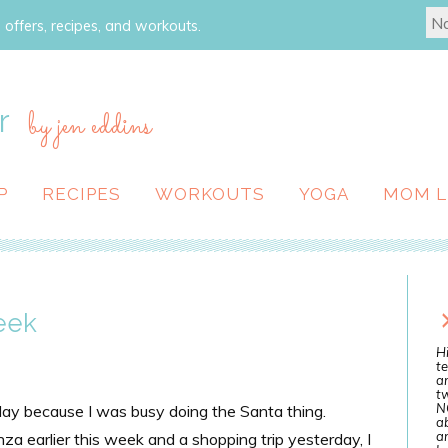
 offers, recipes, and workouts.
r
by jen eddins
P
RECIPES
WORKOUTS
YOGA
MOM L
eek
Hi
te
a
tw
N
day because I was busy doing the Santa thing.
ab
an
a earlier this week and a shopping trip yesterday, I