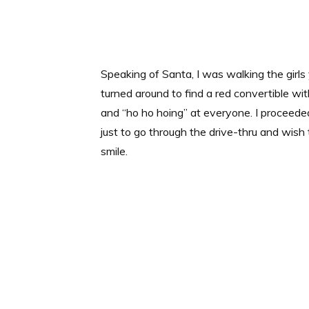
Speaking of Santa, I was walking the girls
turned around to find a red convertible wi
and “ho ho hoing” at everyone. I proceede
just to go through the drive-thru and wish
smile.