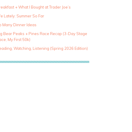
eakfast + What I Bought at Trader Joe’s
fe Lately: Summer So Far
o Many Dinner Ideas
ig Bear Peaks + Pines Race Recap (3-Day Stage
ce, My First 50k)
ading, Watching, Listening (Spring 2026 Edition)