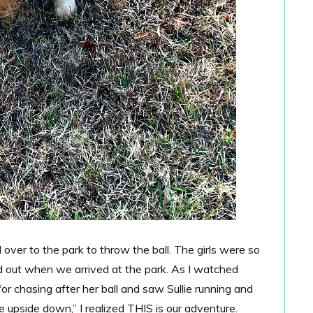
over to the park to throw the ball. The girls were so
ed out when we arrived at the park. As I watched
or chasing after her ball and saw Sullie running and
e upside down,” I realized THIS is our adventure.