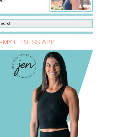
re!
MY FITNESS APP