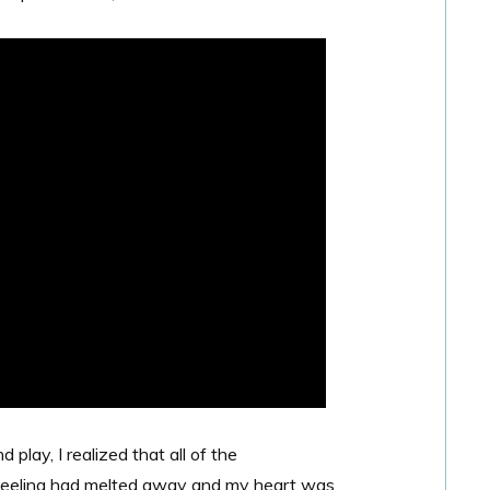
play, I realized that all of the
 feeling had melted away and my heart was