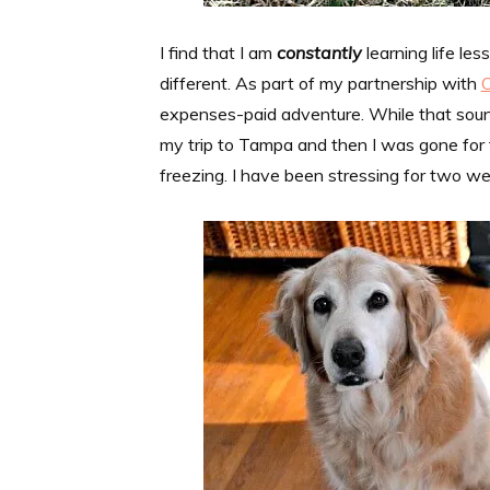
I find that I am
constantly
learning life le
different. As part of my partnership with
expenses-paid adventure. While that sounde
my trip to Tampa and then I was gone for
freezing. I have been stressing for two we