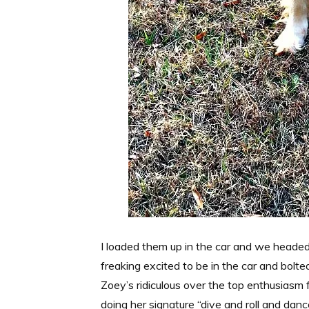
I loaded them up in the car and we headed 
freaking excited to be in the car and bolt
Zoey’s ridiculous over the top enthusiasm f
doing her signature “dive and roll and danc