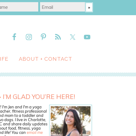
IFE
ABOUT + CONTACT
I’M GLAD YOU’RE HERE!
! I'm Jen and I'm a yoga
acher, fitness professional
nd mom to a toddler and
o dogs. I live in Charlotte,
C and share daily updates
out food, fitness, yoga
d life! You can
email me