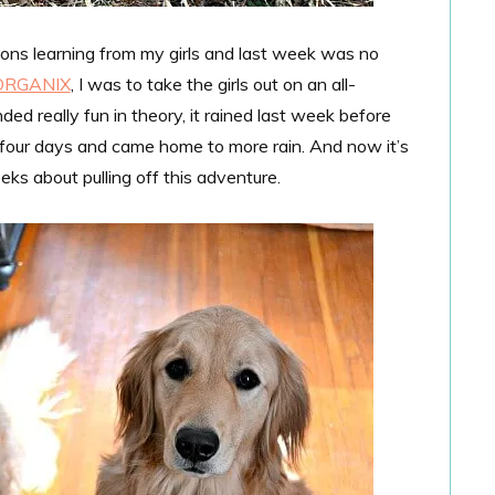
ssons learning from my girls and last week was no
ORGANIX
, I was to take the girls out on an all-
d really fun in theory, it rained last week before
 four days and came home to more rain. And now it’s
eks about pulling off this adventure.