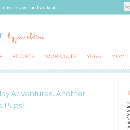
 offers, recipes, and workouts.
r
by jen eddins
P
RECIPES
WORKOUTS
YOGA
MOM L
yday Adventures…Another
Hi
e Pups!
te
a
tw
N
ab
an