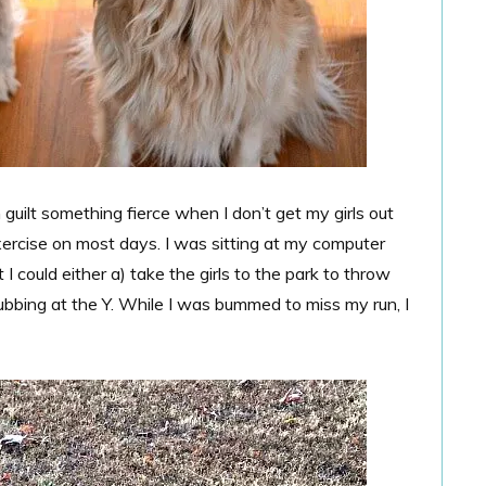
guilt something fierce when I don’t get my girls out
xercise on most days. I was sitting at my computer
I could either a) take the girls to the park to throw
 subbing at the Y. While I was bummed to miss my run, I