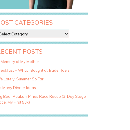
POST CATEGORIES
RECENT POSTS
n Memory of My Mother
eakfast + What I Bought at Trader Joe’s
fe Lately: Summer So Far
o Many Dinner Ideas
ig Bear Peaks + Pines Race Recap (3-Day Stage
ce, My First 50k)