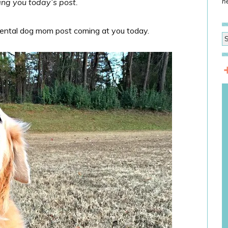
ing you today’s post.
he
mental dog mom post coming at you today.