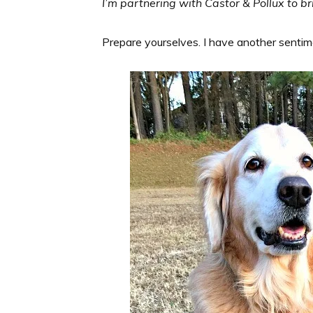
I’m partnering with Castor & Pollux to br
Prepare yourselves. I have another senti