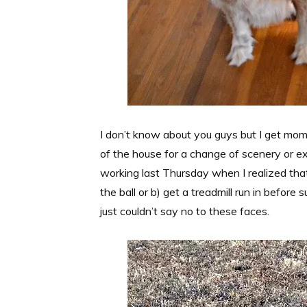
I don’t know about you guys but I get mom 
of the house for a change of scenery or e
working last Thursday when I realized that 
the ball or b) get a treadmill run in before
just couldn’t say no to these faces.