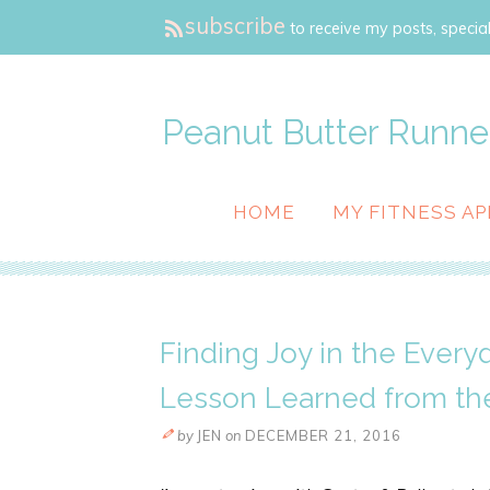
subscribe
to receive my posts, special
Peanut Butter Runne
HOME
MY FITNESS AP
Finding Joy in the Ever
Lesson Learned from th
by
JEN
on
DECEMBER 21, 2016