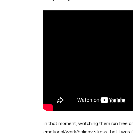
In that moment, watching them run free and 
emotional/work/holiday stress that I was