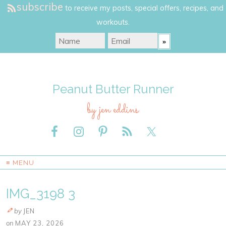
subscribe
to receive my posts, special offers, recipes, and
workouts.
Peanut Butter Runner
by jen eddins
≡ MENU
IMG_3198 3
by
JEN
on
MAY 23, 2026