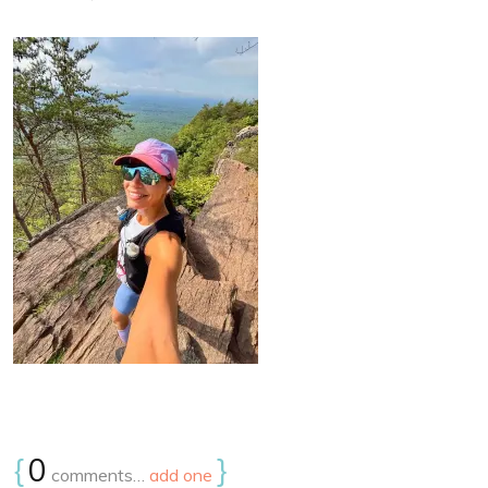
{
0
}
comments…
add one