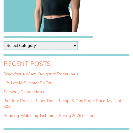
P
o
s
t
RECENT POSTS
C
a
Breakfast + What I Bought at Trader Joe’s
t
Life Lately: Summer So Far
e
g
So Many Dinner Ideas
o
Big Bear Peaks + Pines Race Recap (3-Day Stage Race, My First
r
50k)
i
e
Reading, Watching, Listening (Spring 2026 Edition)
s