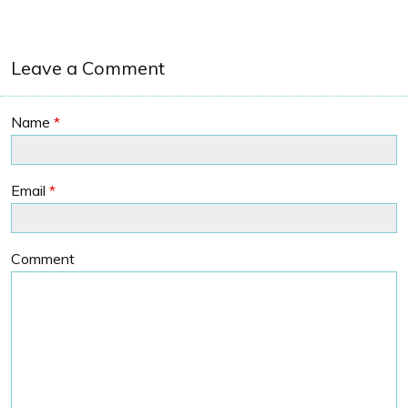
Leave a Comment
Name
*
Email
*
Comment