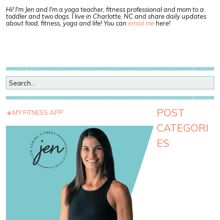
Hi! I'm Jen and I'm a yoga teacher, fitness professional and mom to a
toddler and two dogs. I live in Charlotte, NC and share daily updates
about food, fitness, yoga and life! You can
email me
here!
POST
MY FITNESS APP
CATEGORI
ES