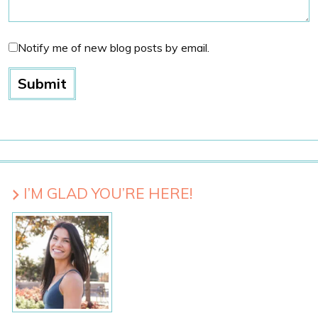
Notify me of new blog posts by email.
I’M GLAD YOU’RE HERE!