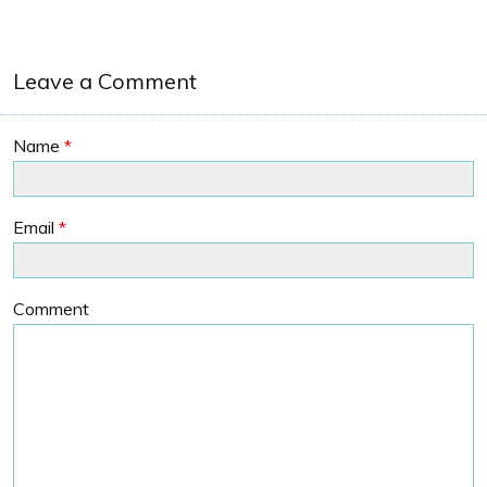
Leave a Comment
Name
*
Email
*
Comment