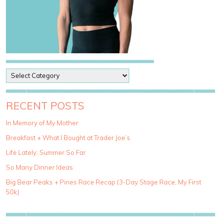
P
o
s
t
RECENT POSTS
C
a
In Memory of My Mother
t
Breakfast + What I Bought at Trader Joe’s
e
g
Life Lately: Summer So Far
o
So Many Dinner Ideas
r
i
Big Bear Peaks + Pines Race Recap (3-Day Stage Race, My First
e
50k)
s