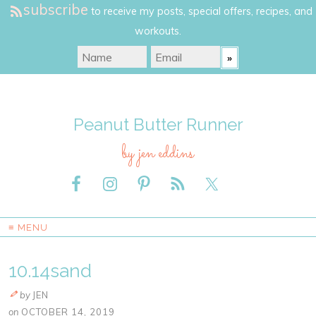
subscribe
to receive my posts, special offers, recipes, and
workouts.
Peanut Butter Runner
by jen eddins
≡ MENU
10.14sand
by
JEN
on
OCTOBER 14, 2019