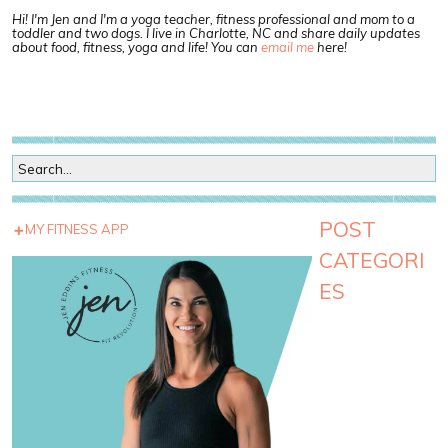
Hi! I'm Jen and I'm a yoga teacher, fitness professional and mom to a
toddler and two dogs. I live in Charlotte, NC and share daily updates
about food, fitness, yoga and life! You can
email me
here!
POST
MY FITNESS APP
CATEGORI
ES