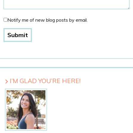
Notify me of new blog posts by email.
I’M GLAD YOU’RE HERE!