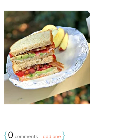
{
0
}
comments…
add one