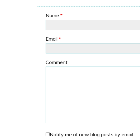
Name
*
Email
*
Comment
Notify me of new blog posts by email.