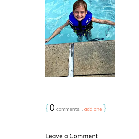
{
0
}
comments…
add one
Leave a Comment