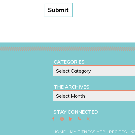
CATEGORIES
THE ARCHIVES
STAY CONNECTED
HOME
MY FITNESS APP
RECIPES
W