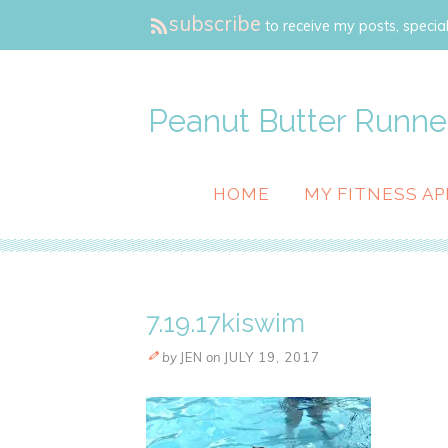
subscribe
to receive my posts, special
Peanut Butter Runne
HOME
MY FITNESS AP
7.19.17kiswim
by
JEN
on
JULY 19, 2017