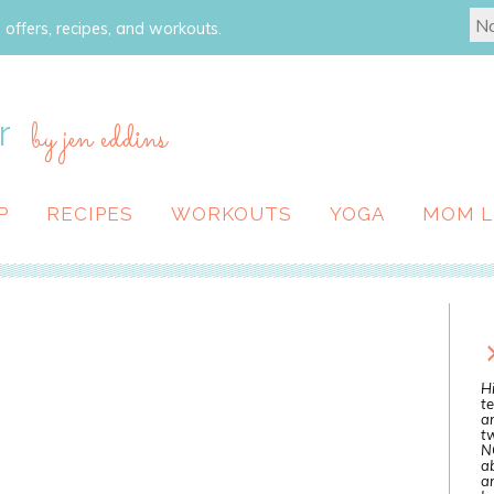
 offers, recipes, and workouts.
r
by jen eddins
P
RECIPES
WORKOUTS
YOGA
MOM L
Hi
te
a
tw
N
ab
an