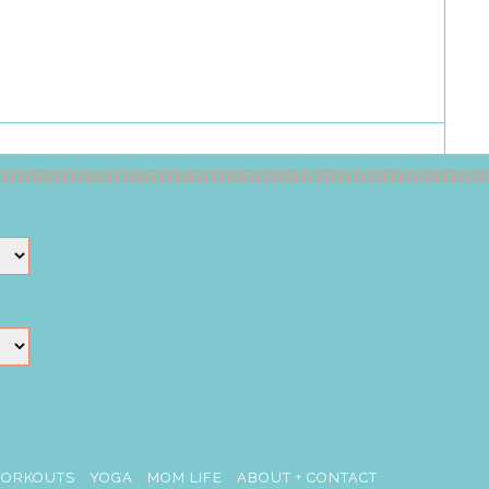
ORKOUTS
YOGA
MOM LIFE
ABOUT + CONTACT