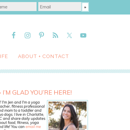
IFE
ABOUT + CONTACT
I’M GLAD YOU’RE HERE!
! I'm Jen and I'm a yoga
acher, fitness professional
nd mom to a toddler and
o dogs. I live in Charlotte,
C and share daily updates
out food, fitness, yoga
d life! You can
email me