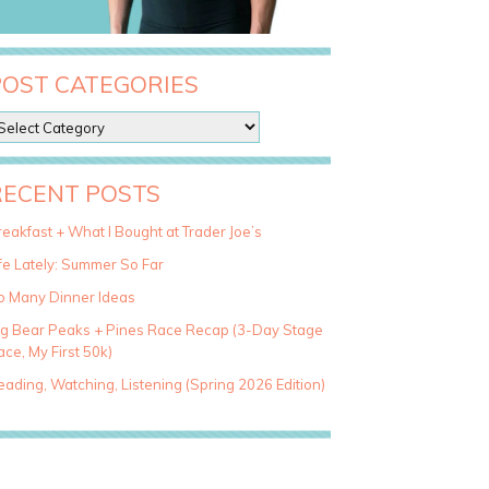
POST CATEGORIES
RECENT POSTS
eakfast + What I Bought at Trader Joe’s
fe Lately: Summer So Far
o Many Dinner Ideas
ig Bear Peaks + Pines Race Recap (3-Day Stage
ce, My First 50k)
ading, Watching, Listening (Spring 2026 Edition)