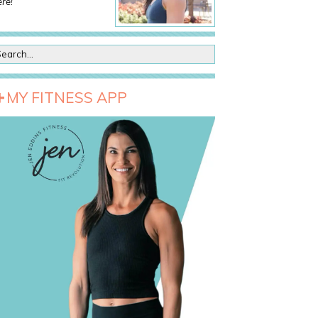
re!
MY FITNESS APP