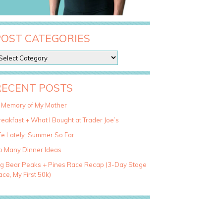
POST CATEGORIES
RECENT POSTS
n Memory of My Mother
eakfast + What I Bought at Trader Joe’s
fe Lately: Summer So Far
o Many Dinner Ideas
ig Bear Peaks + Pines Race Recap (3-Day Stage
ce, My First 50k)