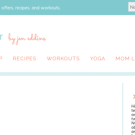
 offers, recipes, and workouts.
r
by jen eddins
P
RECIPES
WORKOUTS
YOGA
MOM L
Hi
te
a
tw
N
ab
an