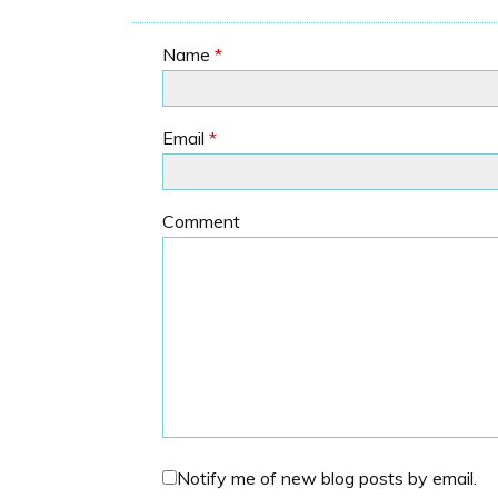
Name
*
Email
*
Comment
Notify me of new blog posts by email.