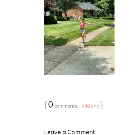
{
0
}
comments…
add one
Leave a Comment