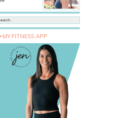
re!
MY FITNESS APP