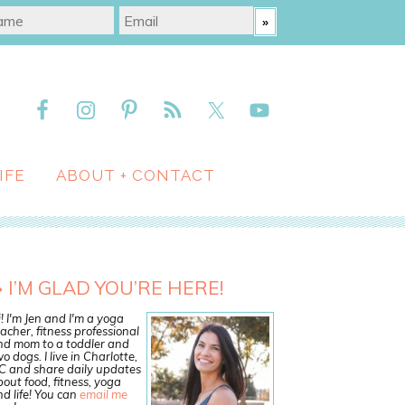
IFE
ABOUT + CONTACT
I’M GLAD YOU’RE HERE!
! I'm Jen and I'm a yoga
acher, fitness professional
nd mom to a toddler and
o dogs. I live in Charlotte,
C and share daily updates
out food, fitness, yoga
d life! You can
email me