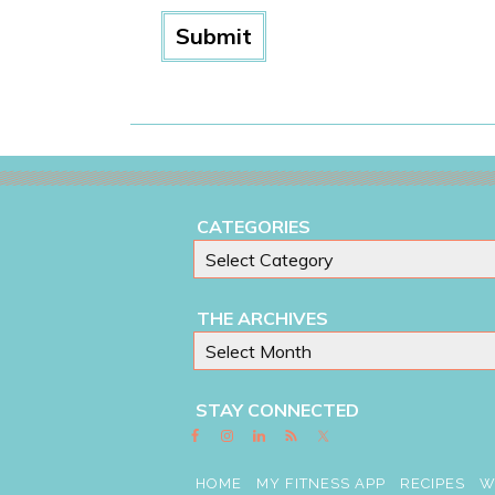
CATEGORIES
THE ARCHIVES
STAY CONNECTED
HOME
MY FITNESS APP
RECIPES
W