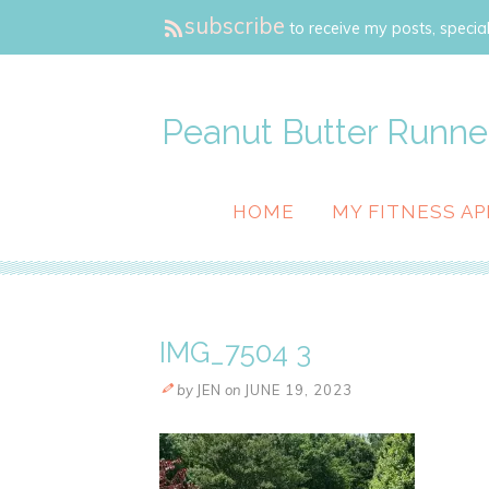
subscribe
to receive my posts, special
Peanut Butter Runne
HOME
MY FITNESS AP
IMG_7504 3
by
JEN
on
JUNE 19, 2023