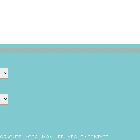
ORKOUTS
YOGA
MOM LIFE
ABOUT + CONTACT