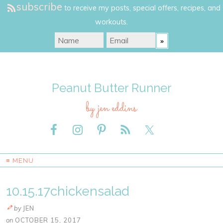
subscribe
to receive my posts, special offers, recipes, and
workouts.
Peanut Butter Runner
by jen eddins
≡ MENU
10.15.17chickensalad
by
JEN
on
OCTOBER 15, 2017