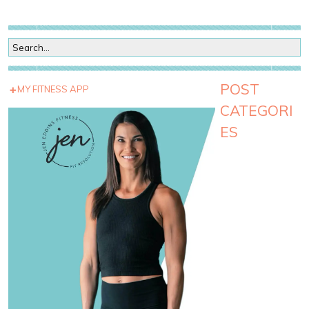
POST
MY FITNESS APP
CATEGORI
ES