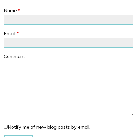
Name
*
Email
*
Comment
Notify me of new blog posts by email.