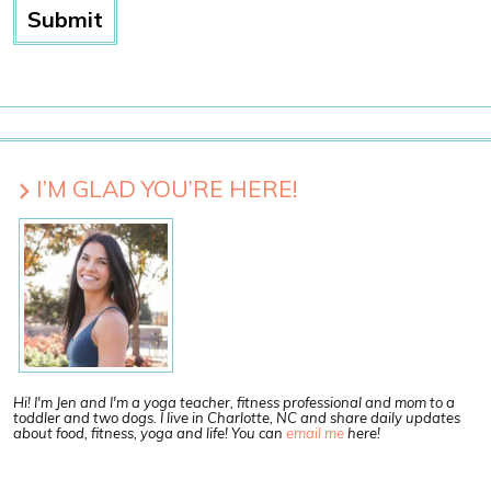
I’M GLAD YOU’RE HERE!
Hi! I'm Jen and I'm a yoga teacher, fitness professional and mom to a
toddler and two dogs. I live in Charlotte, NC and share daily updates
about food, fitness, yoga and life! You can
email me
here!