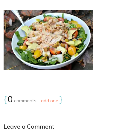
{
0
}
comments…
add one
Leave a Comment