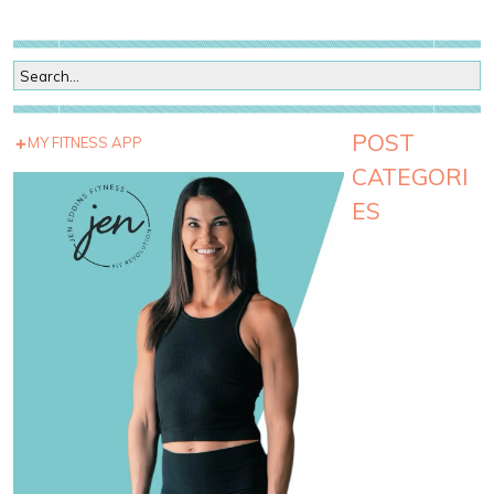
POST
MY FITNESS APP
CATEGORI
ES