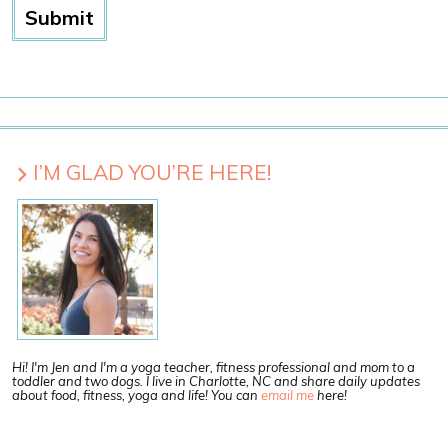
I’M GLAD YOU’RE HERE!
Hi! I'm Jen and I'm a yoga teacher, fitness professional and mom to a
toddler and two dogs. I live in Charlotte, NC and share daily updates
about food, fitness, yoga and life! You can
email me
here!