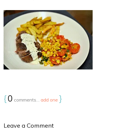
{
0
}
comments…
add one
Leave a Comment