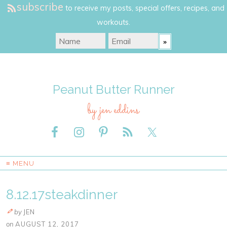
subscribe
to receive my posts, special offers, recipes, and
workouts.
Peanut Butter Runner
by jen eddins
≡ MENU
8.12.17steakdinner
by
JEN
on
AUGUST 12, 2017