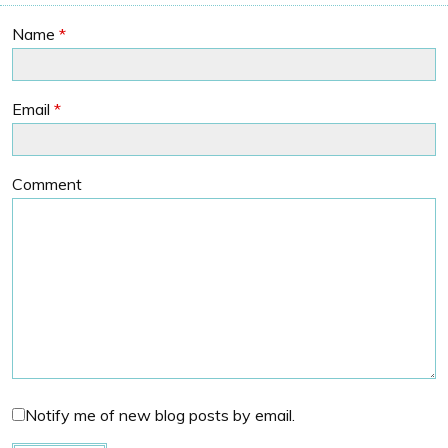
Name
*
Email
*
Comment
Notify me of new blog posts by email.