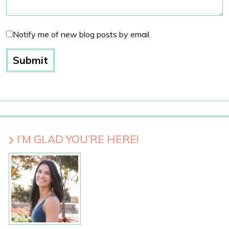
Notify me of new blog posts by email.
I’M GLAD YOU’RE HERE!