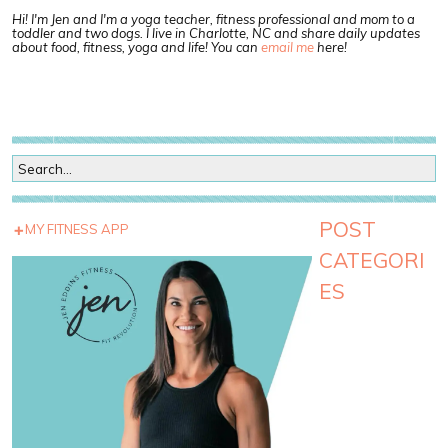
Hi! I'm Jen and I'm a yoga teacher, fitness professional and mom to a
toddler and two dogs. I live in Charlotte, NC and share daily updates
about food, fitness, yoga and life! You can
email me
here!
POST
MY FITNESS APP
CATEGORI
ES