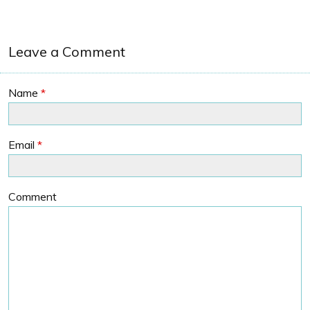
Leave a Comment
Name
*
Email
*
Comment