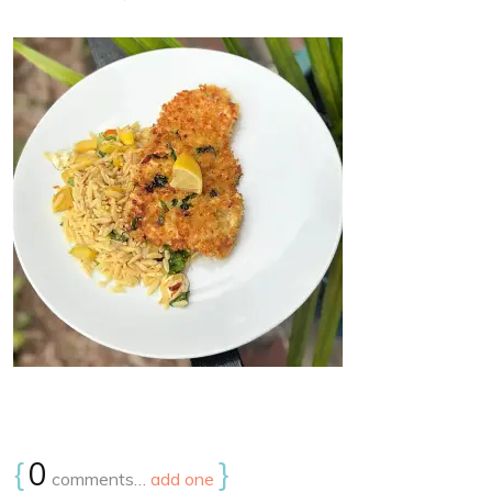
{
0
}
comments…
add one