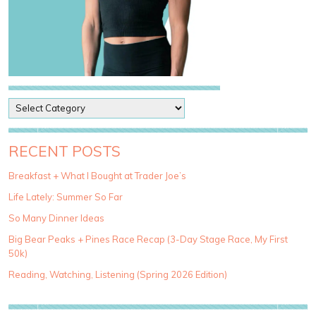
P
o
s
t
RECENT POSTS
C
a
Breakfast + What I Bought at Trader Joe’s
t
Life Lately: Summer So Far
e
g
So Many Dinner Ideas
o
Big Bear Peaks + Pines Race Recap (3-Day Stage Race, My First
r
50k)
i
e
Reading, Watching, Listening (Spring 2026 Edition)
s