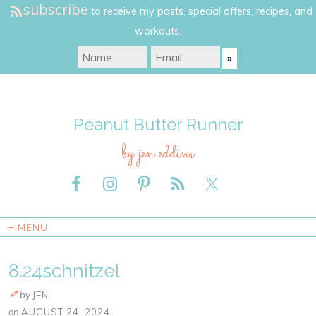
subscribe
to receive my posts, special offers, recipes, and
workouts.
Peanut Butter Runner
by jen eddins
≡ MENU
8.24schnitzel
by
JEN
on
AUGUST 24, 2024