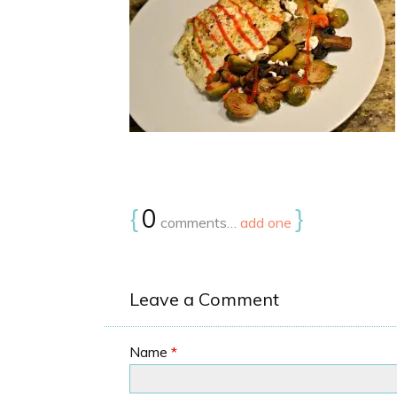
{
0
}
comments…
add one
Leave a Comment
Name
*