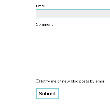
Email
*
Comment
Notify me of new blog posts by email.