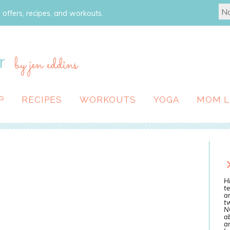
 offers, recipes, and workouts.
r
by jen eddins
P
RECIPES
WORKOUTS
YOGA
MOM L
Hi
te
a
tw
N
ab
an