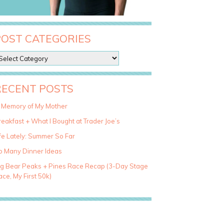
POST CATEGORIES
RECENT POSTS
n Memory of My Mother
eakfast + What I Bought at Trader Joe’s
fe Lately: Summer So Far
o Many Dinner Ideas
ig Bear Peaks + Pines Race Recap (3-Day Stage
ce, My First 50k)