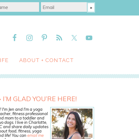
IFE
ABOUT + CONTACT
I’M GLAD YOU’RE HERE!
! I'm Jen and I'm a yoga
acher, fitness professional
nd mom to a toddler and
o dogs. I live in Charlotte,
C and share daily updates
out food, fitness, yoga
d life! You can
email me