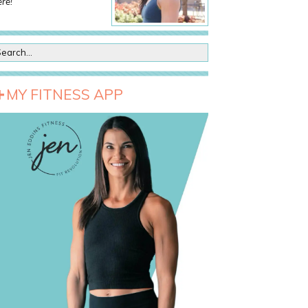
re!
MY FITNESS APP