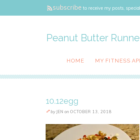
subscribe
to receive my posts, special
Peanut Butter Runne
HOME
MY FITNESS AP
10.12egg
by
JEN
on
OCTOBER 13, 2018