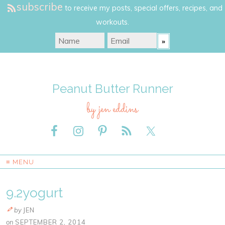
subscribe
to receive my posts, special offers, recipes, and
workouts.
Peanut Butter Runner
by jen eddins
≡ MENU
9.2yogurt
by
JEN
on
SEPTEMBER 2, 2014