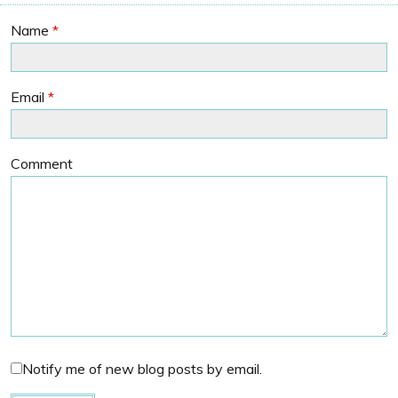
Name
*
Email
*
Comment
Notify me of new blog posts by email.