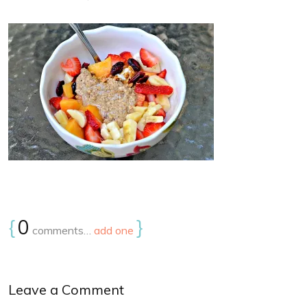
{
0
}
comments…
add one
Leave a Comment