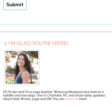
I’M GLAD YOU’RE HERE!
Hi! I'm Jen and I'm a yoga teacher, fitness professional and mom to a
toddler and two dogs. I live in Charlotte, NC and share daily updates
about food, fitness, yoga and life! You can
email me
here!