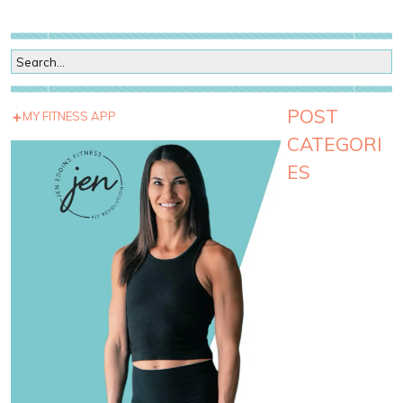
POST
MY FITNESS APP
CATEGORI
ES