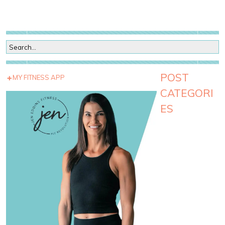
POST
MY FITNESS APP
CATEGORI
ES