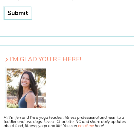
I’M GLAD YOU’RE HERE!
Hi! I'm Jen and I'm a yoga teacher, fitness professional and mom to a
toddler and two dogs. I live in Charlotte, NC and share daily updates
about food, fitness, yoga and life! You can
email me
here!