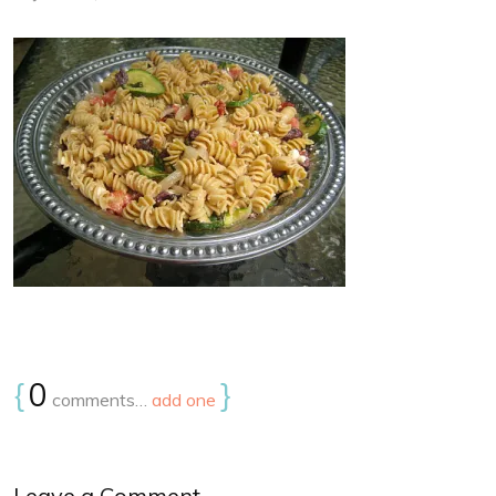
{
0
}
comments…
add one
Leave a Comment