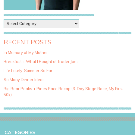
P
o
s
t
RECENT POSTS
C
a
In Memory of My Mother
t
Breakfast + What I Bought at Trader Joe’s
e
g
Life Lately: Summer So Far
o
So Many Dinner Ideas
r
i
Big Bear Peaks + Pines Race Recap (3-Day Stage Race, My First
e
50k)
s
CATEGORIES