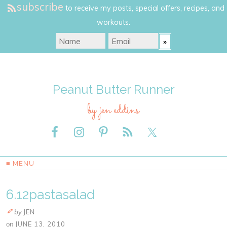
subscribe
to receive my posts, special offers, recipes, and
workouts.
Peanut Butter Runner
by jen eddins
≡ MENU
6.12pastasalad
by
JEN
on
JUNE 13, 2010