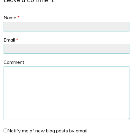
Name
*
Email
*
Comment
Notify me of new blog posts by email.