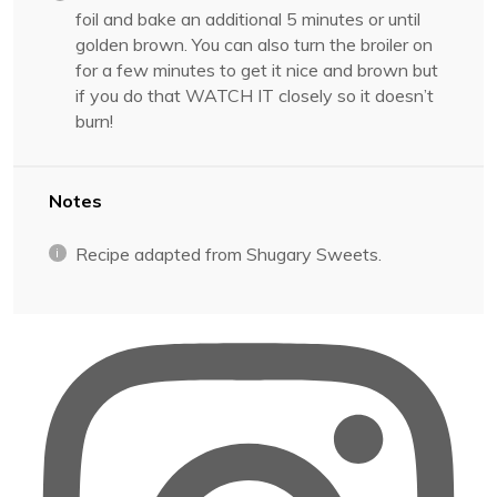
foil and bake an additional 5 minutes or until
golden brown. You can also turn the broiler on
for a few minutes to get it nice and brown but
if you do that WATCH IT closely so it doesn’t
burn!
Notes
Recipe adapted from Shugary Sweets.