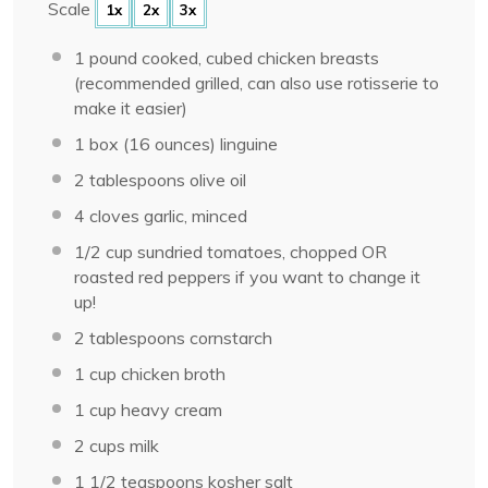
Scale
1x
2x
3x
1
pound cooked, cubed chicken breasts
(recommended grilled, can also use rotisserie to
make it easier)
1
box (16 ounces) linguine
2 tablespoons
olive oil
4
cloves garlic, minced
1/2 cup
sundried tomatoes, chopped OR
roasted red peppers if you want to change it
up!
2 tablespoons
cornstarch
1 cup
chicken broth
1 cup
heavy cream
2 cups
milk
1 1/2 teaspoons
kosher salt