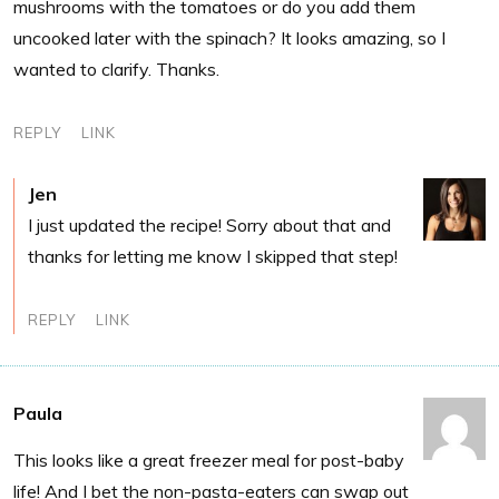
mushrooms with the tomatoes or do you add them
uncooked later with the spinach? It looks amazing, so I
wanted to clarify. Thanks.
REPLY
LINK
Jen
I just updated the recipe! Sorry about that and
thanks for letting me know I skipped that step!
REPLY
LINK
Paula
This looks like a great freezer meal for post-baby
life! And I bet the non-pasta-eaters can swap out