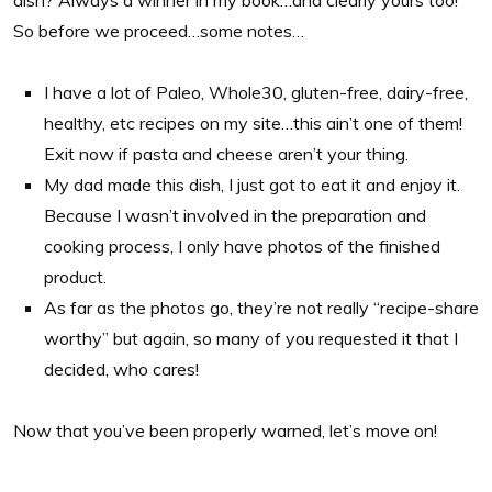
So before we proceed…some notes…
I have a lot of Paleo, Whole30, gluten-free, dairy-free,
healthy, etc recipes on my site…this ain’t one of them!
Exit now if pasta and cheese aren’t your thing.
My dad made this dish, I just got to eat it and enjoy it.
Because I wasn’t involved in the preparation and
cooking process, I only have photos of the finished
product.
As far as the photos go, they’re not really “recipe-share
worthy” but again, so many of you requested it that I
decided, who cares!
Now that you’ve been properly warned, let’s move on!