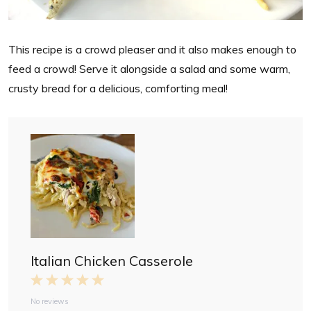
This recipe is a crowd pleaser and it also makes enough to
feed a crowd! Serve it alongside a salad and some warm,
crusty bread for a delicious, comforting meal!
Italian Chicken Casserole
1
2
3
4
5
S
S
S
S
S
No reviews