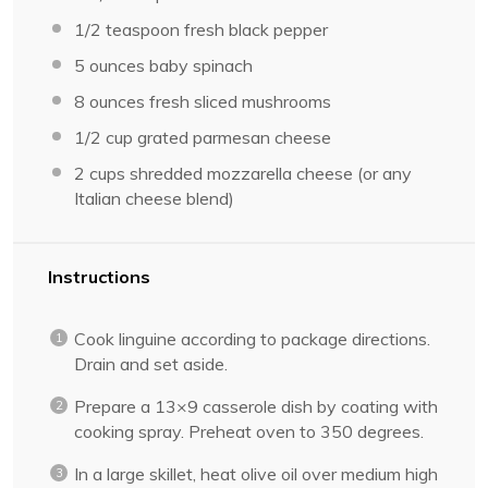
1/2 teaspoon
fresh black pepper
5 ounces
baby spinach
8 ounces
fresh sliced mushrooms
1/2 cup
grated parmesan cheese
2 cups
shredded mozzarella cheese (or any
Italian cheese blend)
Instructions
Cook linguine according to package directions.
Drain and set aside.
Prepare a 13×9 casserole dish by coating with
cooking spray. Preheat oven to 350 degrees.
In a large skillet, heat olive oil over medium high