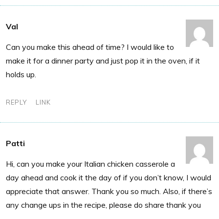
Val
Can you make this ahead of time? I would like to
make it for a dinner party and just pop it in the oven, if it
holds up.
REPLY
LINK
Patti
Hi, can you make your Italian chicken casserole a
day ahead and cook it the day of if you don’t know, I would
appreciate that answer. Thank you so much. Also, if there’s
any change ups in the recipe, please do share thank you