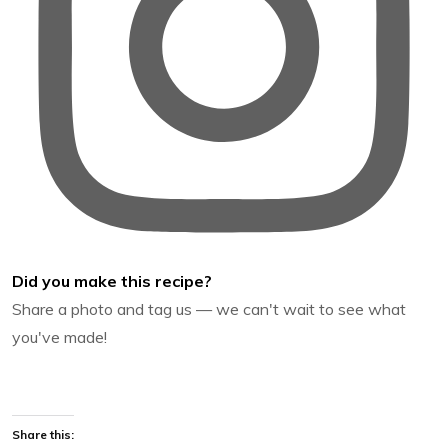
Did you make this recipe?
Share a photo and tag us — we can't wait to see what
you've made!
Share this: