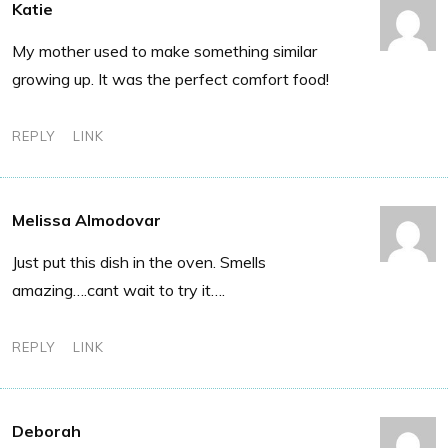
Katie
My mother used to make something similar
growing up. It was the perfect comfort food!
REPLY
LINK
Melissa Almodovar
Just put this dish in the oven. Smells
amazing….cant wait to try it….
REPLY
LINK
Deborah