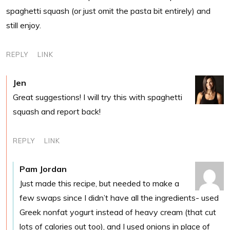
spaghetti squash (or just omit the pasta bit entirely) and
still enjoy.
REPLY
LINK
Jen
Great suggestions! I will try this with spaghetti
squash and report back!
REPLY
LINK
Pam Jordan
Just made this recipe, but needed to make a
few swaps since I didn’t have all the ingredients- used
Greek nonfat yogurt instead of heavy cream (that cut
lots of calories out too), and I used onions in place of