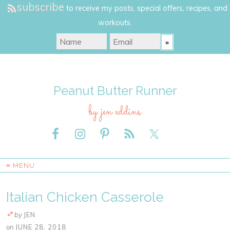
subscribe
to receive my posts, special offers, recipes, and
workouts.
Peanut Butter Runner
by jen eddins
≡ MENU
Italian Chicken Casserole
by
JEN
on
JUNE 28, 2018