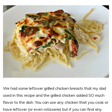
We had some leftover grilled chicken breasts that my dad
used in this recipe and the grilled chicken added SO much
flavor to the dish. You can use any chicken that you cook or
have leftover (or even rotisserie) but if you can find any