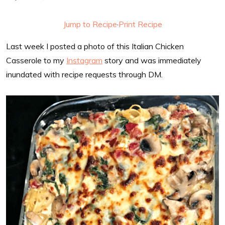
Jump to Recipe
·
Print Recipe
Last week I posted a photo of this Italian Chicken
Casserole to my
Instagram
story and was immediately
inundated with recipe requests through DM.