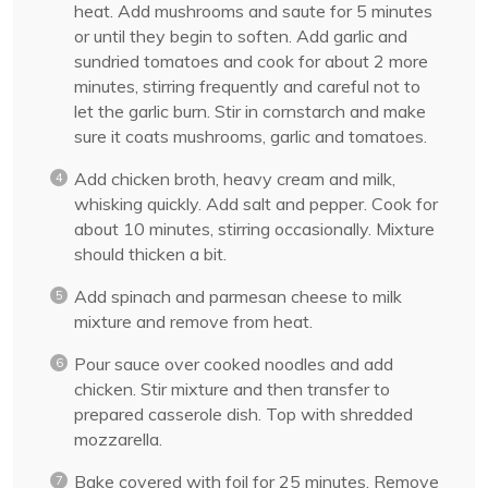
heat. Add mushrooms and saute for 5 minutes
or until they begin to soften. Add garlic and
sundried tomatoes and cook for about 2 more
minutes, stirring frequently and careful not to
let the garlic burn. Stir in cornstarch and make
sure it coats mushrooms, garlic and tomatoes.
Add chicken broth, heavy cream and milk,
whisking quickly. Add salt and pepper. Cook for
about 10 minutes, stirring occasionally. Mixture
should thicken a bit.
Add spinach and parmesan cheese to milk
mixture and remove from heat.
Pour sauce over cooked noodles and add
chicken. Stir mixture and then transfer to
prepared casserole dish. Top with shredded
mozzarella.
Bake covered with foil for 25 minutes. Remove