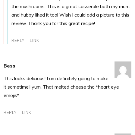
the mushrooms. This is a great casserole both my mom
and hubby liked it too! Wish I could add a picture to this
review. Thank you for this great recipe!
REPLY
LINK
Bess
This looks delicious! I am definitely going to make
it sometime!! yum. That melted cheese tho *heart eye
emojis*
REPLY
LINK