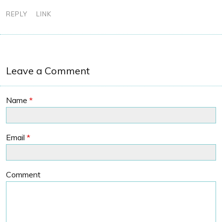
REPLY
LINK
Leave a Comment
Name
*
Email
*
Comment