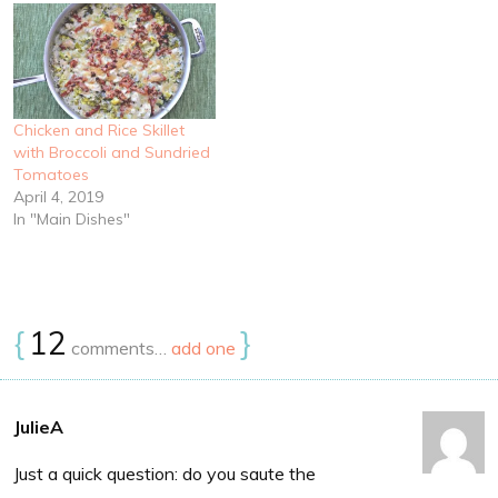
Chicken and Rice Skillet
with Broccoli and Sundried
Tomatoes
April 4, 2019
In "Main Dishes"
{
12
}
comments…
add one
JulieA
Just a quick question: do you saute the