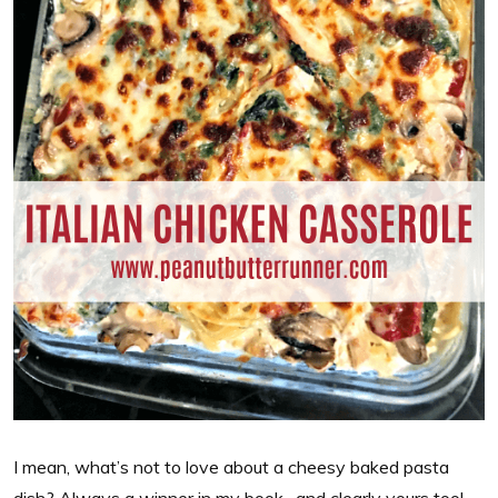
I mean, what’s not to love about a cheesy baked pasta
dish? Always a winner in my book…and clearly yours too!