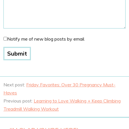
Notify me of new blog posts by email.
Next post:
Friday Favorites: Over 30 Pregnancy Must-
Haves
Previous post:
Learning to Love Walking + Keep Climbing
Treadmill Walking Workout