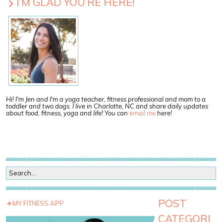
I’M GLAD YOU’RE HERE!
Hi! I'm Jen and I'm a yoga teacher, fitness professional and mom to a
toddler and two dogs. I live in Charlotte, NC and share daily updates
about food, fitness, yoga and life! You can
email me
here!
POST
MY FITNESS APP
CATEGORI