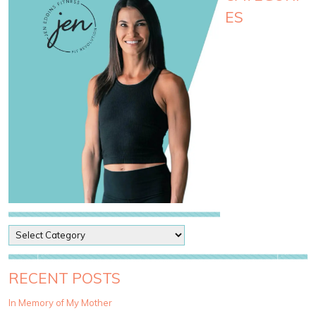
ES
P
o
s
t
RECENT POSTS
C
a
In Memory of My Mother
t