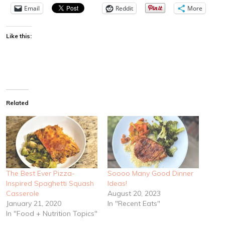
Email
Reddit
More
Like this:
Related
The Best Ever Pizza-
Soooo Many Good Dinner
Inspired Spaghetti Squash
Ideas!
Casserole
August 20, 2023
January 21, 2020
In "Recent Eats"
In "Food + Nutrition Topics"