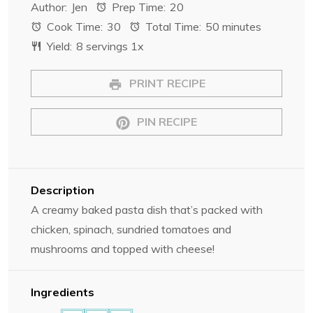
Author:
Jen
Prep Time:
20
t
t
t
t
t
Cook Time:
30
Total Time:
50 minutes
a
a
a
a
a
Yield:
8
servings
1
x
r
r
r
r
r
s
s
s
s
PRINT RECIPE
PIN RECIPE
Description
A creamy baked pasta dish that’s packed with
chicken, spinach, sundried tomatoes and
mushrooms and topped with cheese!
Ingredients