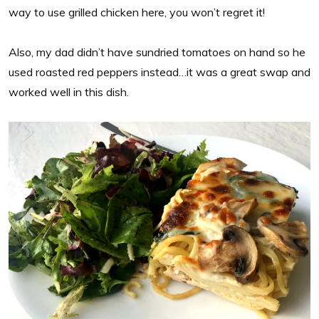
way to use grilled chicken here, you won’t regret it!
Also, my dad didn’t have sundried tomatoes on hand so he
used roasted red peppers instead…it was a great swap and
worked well in this dish.