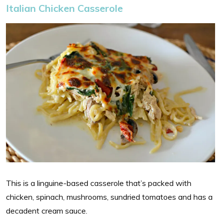
Italian Chicken Casserole
This is a linguine-based casserole that’s packed with
chicken, spinach, mushrooms, sundried tomatoes and has a
decadent cream sauce.