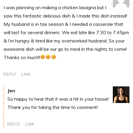
I was planning on making a chicken lasagna but I
saw this fantastic delicious dish & I made this dish instead!
My husband is in tax season & I needed a casserole that
will last for several dinners. We eat late like 7:30 to 7:45pm
& I’m hungry & tired like my overworked husband. So your
awesome dish will be our go to meal in the nights to come!
Thanks so much!!
REPLY
LINK
Jen
So happy to hear that it was a hit in your house!
Thank you for taking the time to comment!
REPLY
LINK