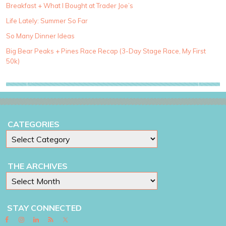
Breakfast + What I Bought at Trader Joe’s
e
g
Life Lately: Summer So Far
o
So Many Dinner Ideas
r
i
Big Bear Peaks + Pines Race Recap (3-Day Stage Race, My First
e
50k)
s
CATEGORIES
THE ARCHIVES
STAY CONNECTED