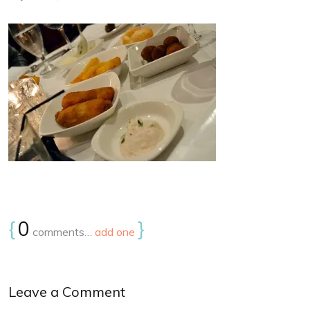
{
0
}
comments…
add one
Leave a Comment