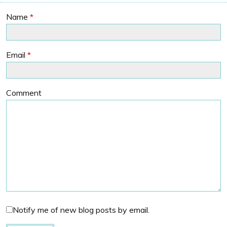
Name
*
Email
*
Comment
Notify me of new blog posts by email.