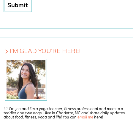
I’M GLAD YOU’RE HERE!
Hi! I'm Jen and I'm a yoga teacher, fitness professional and mom to a
toddler and two dogs. I live in Charlotte, NC and share daily updates
about food, fitness, yoga and life! You can
email me
here!