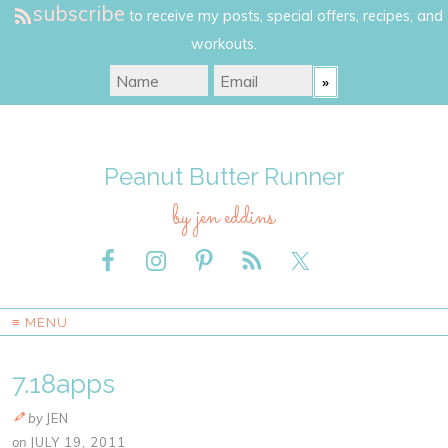
subscribe
to receive my posts, special offers, recipes, and
workouts.
Peanut Butter Runner
by jen eddins
≡ MENU
7.18apps
by
JEN
on
JULY 19, 2011