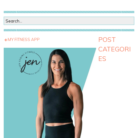
POST
MY FITNESS APP
CATEGORI
ES