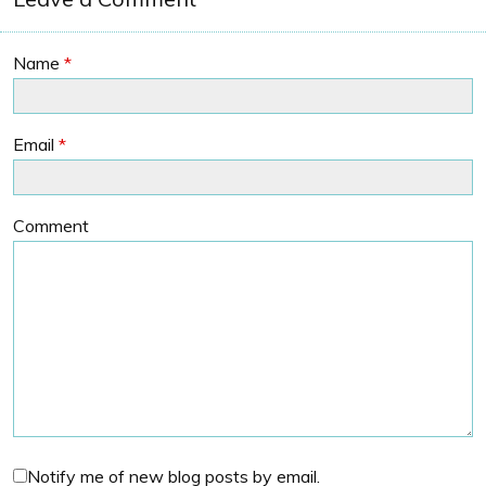
Name
*
Email
*
Comment
Notify me of new blog posts by email.