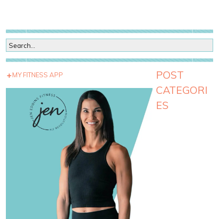
POST
MY FITNESS APP
CATEGORI
ES