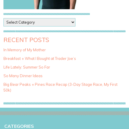
P
o
s
t
RECENT POSTS
C
a
In Memory of My Mother
t
Breakfast + What I Bought at Trader Joe’s
e
g
Life Lately: Summer So Far
o
So Many Dinner Ideas
r
i
Big Bear Peaks + Pines Race Recap (3-Day Stage Race, My First
e
50k)
s
CATEGORIES