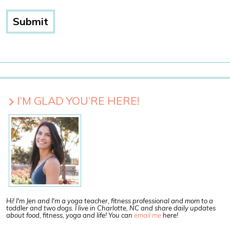
I’M GLAD YOU’RE HERE!
Hi! I'm Jen and I'm a yoga teacher, fitness professional and mom to a
toddler and two dogs. I live in Charlotte, NC and share daily updates
about food, fitness, yoga and life! You can
email me
here!