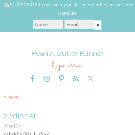
subscribe
to receive my posts, special offers, recipes, and
workouts.
Peanut Butter Runner
by jen eddins
≡ MENU
2.1dinner
by
JEN
on
FEBRUARY 1, 2013