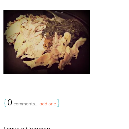
{
0
}
comments…
add one
Leave a Comment