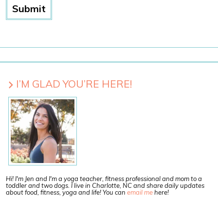
I’M GLAD YOU’RE HERE!
Hi! I'm Jen and I'm a yoga teacher, fitness professional and mom to a
toddler and two dogs. I live in Charlotte, NC and share daily updates
about food, fitness, yoga and life! You can
email me
here!