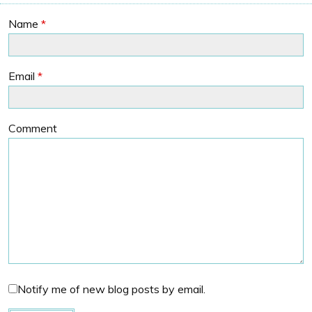
Name
*
Email
*
Comment
Notify me of new blog posts by email.