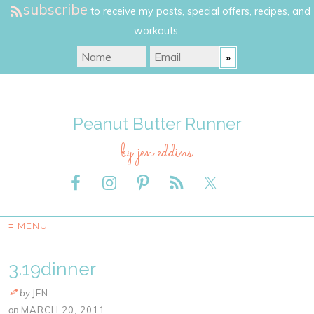
subscribe
to receive my posts, special offers, recipes, and
workouts.
Peanut Butter Runner
by jen eddins
≡ MENU
3.19dinner
by
JEN
on
MARCH 20, 2011