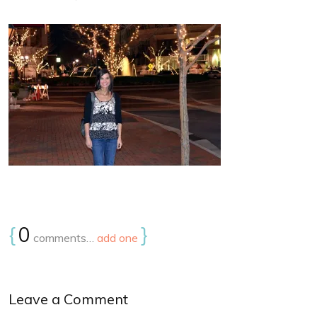
{
0
}
comments…
add one
Leave a Comment