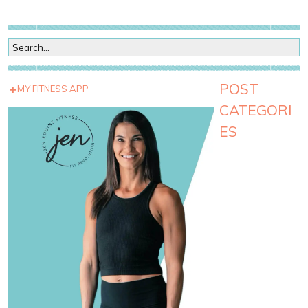
POST
MY FITNESS APP
CATEGORI
ES