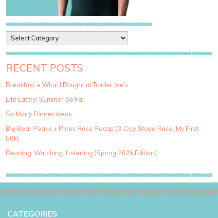
P
o
s
t
RECENT POSTS
C
a
Breakfast + What I Bought at Trader Joe’s
t
Life Lately: Summer So Far
e
g
So Many Dinner Ideas
o
Big Bear Peaks + Pines Race Recap (3-Day Stage Race, My First
r
50k)
i
e
Reading, Watching, Listening (Spring 2026 Edition)
s
CATEGORIES