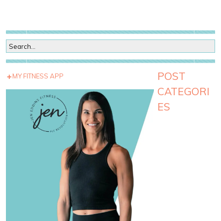
POST
MY FITNESS APP
CATEGORI
ES