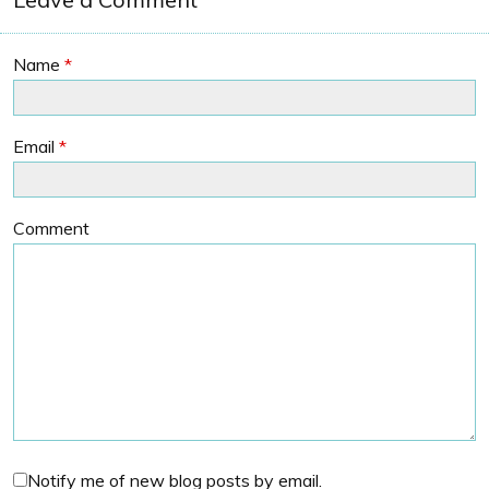
Name
*
Email
*
Comment
Notify me of new blog posts by email.