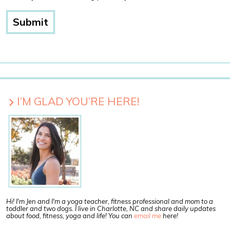
I’M GLAD YOU’RE HERE!
Hi! I'm Jen and I'm a yoga teacher, fitness professional and mom to a
toddler and two dogs. I live in Charlotte, NC and share daily updates
about food, fitness, yoga and life! You can
email me
here!