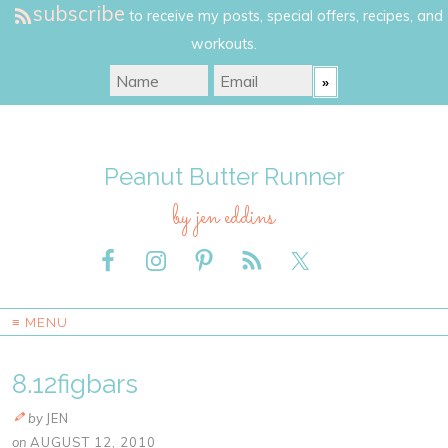
subscribe
to receive my posts, special offers, recipes, and
workouts.
Peanut Butter Runner
by jen eddins
≡ MENU
8.12figbars
by
JEN
on
AUGUST 12, 2010