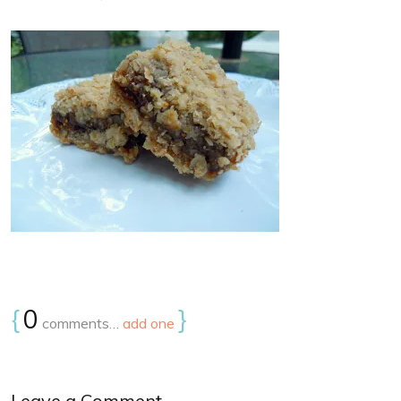
{
0
}
comments…
add one
Leave a Comment