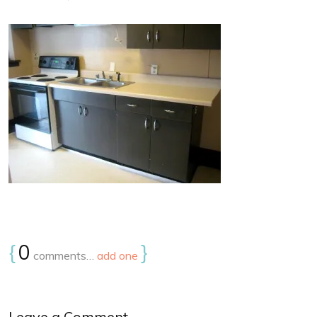
{
0
}
comments…
add one
Leave a Comment