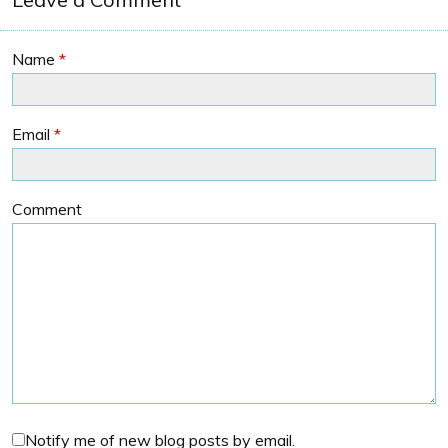
Name
*
Email
*
Comment
Notify me of new blog posts by email.