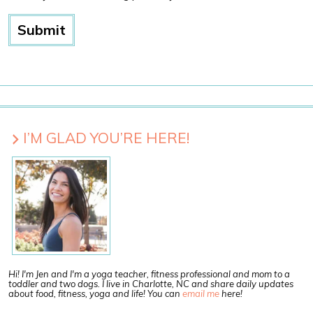
I’M GLAD YOU’RE HERE!
Hi! I'm Jen and I'm a yoga teacher, fitness professional and mom to a
toddler and two dogs. I live in Charlotte, NC and share daily updates
about food, fitness, yoga and life! You can
email me
here!