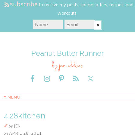
subscribe
to receive my posts, special offers, recipes, and
workouts.
Peanut Butter Runner
by jen eddins
≡ MENU
4.28kitchen
by
JEN
on
APRIL 28, 2011