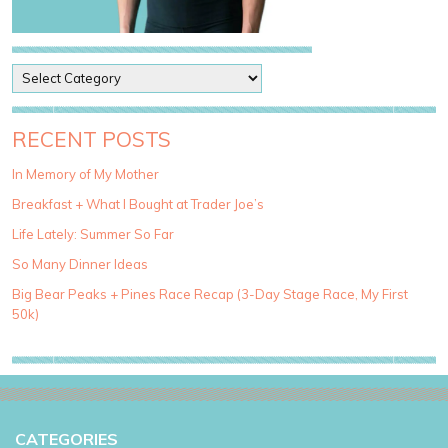
P
o
s
t
RECENT POSTS
C
a
In Memory of My Mother
t
Breakfast + What I Bought at Trader Joe’s
e
g
Life Lately: Summer So Far
o
So Many Dinner Ideas
r
i
Big Bear Peaks + Pines Race Recap (3-Day Stage Race, My First
e
50k)
s
CATEGORIES