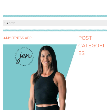
POST
MY FITNESS APP
CATEGORI
ES