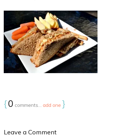
{
0
}
comments…
add one
Leave a Comment