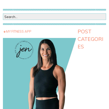
POST
MY FITNESS APP
CATEGORI
ES