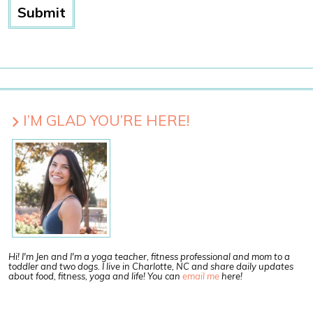
I’M GLAD YOU’RE HERE!
Hi! I'm Jen and I'm a yoga teacher, fitness professional and mom to a
toddler and two dogs. I live in Charlotte, NC and share daily updates
about food, fitness, yoga and life! You can
email me
here!