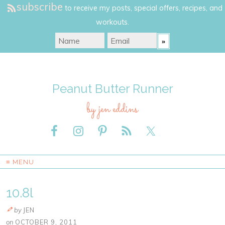
subscribe
to receive my posts, special offers, recipes, and
workouts.
Peanut Butter Runner
by jen eddins
≡ MENU
10.8l
by
JEN
on
OCTOBER 9, 2011