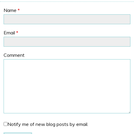
Name
*
Email
*
Comment
Notify me of new blog posts by email.