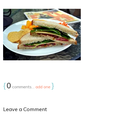
{
0
}
comments…
add one
Leave a Comment