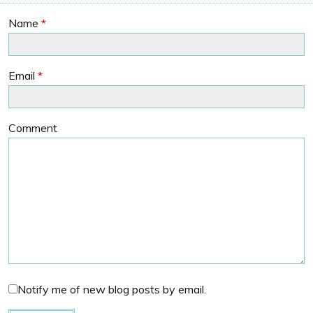
Name
*
Email
*
Comment
Notify me of new blog posts by email.