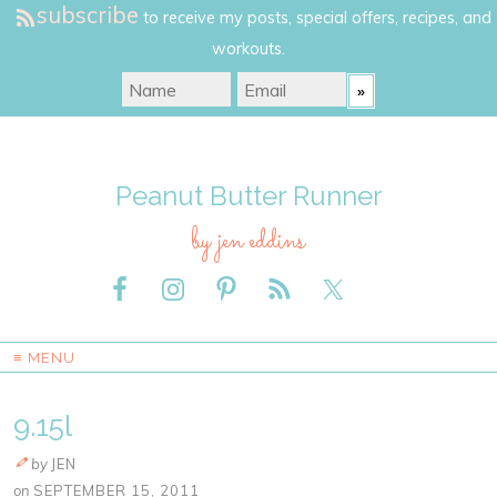
subscribe
to receive my posts, special offers, recipes, and
workouts.
Peanut Butter Runner
by jen eddins
≡ MENU
9.15l
by
JEN
on
SEPTEMBER 15, 2011