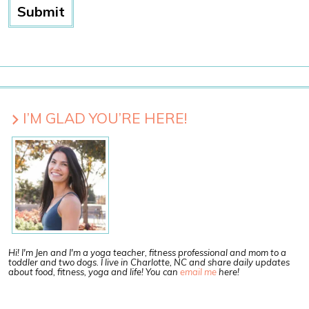
I’M GLAD YOU’RE HERE!
Hi! I'm Jen and I'm a yoga teacher, fitness professional and mom to a
toddler and two dogs. I live in Charlotte, NC and share daily updates
about food, fitness, yoga and life! You can
email me
here!