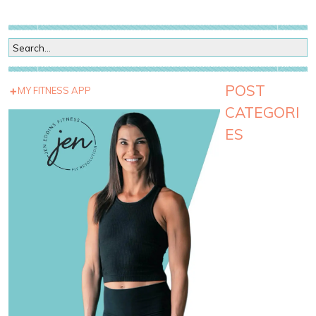
POST
MY FITNESS APP
CATEGORI
ES