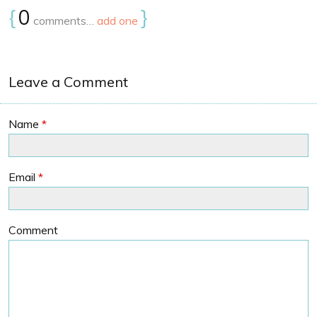
{
0
}
comments…
add one
Leave a Comment
Name
*
Email
*
Comment