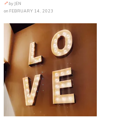
by
JEN
on
FEBRUARY 14, 2023