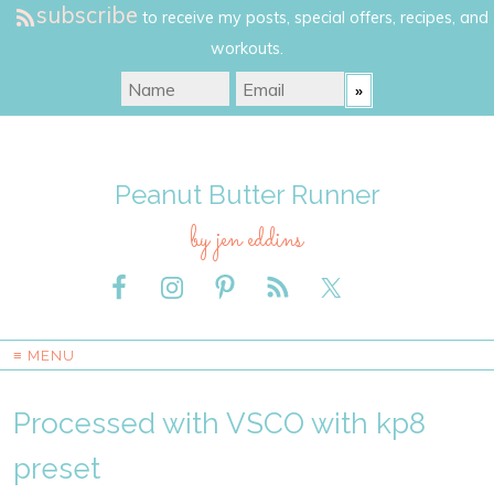
subscribe
to receive my posts, special offers, recipes, and
workouts.
Peanut Butter Runner
by jen eddins
≡ MENU
Processed with VSCO with kp8
preset