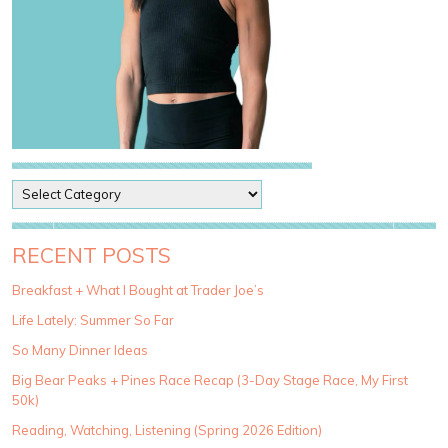
P
o
s
t
RECENT POSTS
C
a
Breakfast + What I Bought at Trader Joe’s
t
Life Lately: Summer So Far
e
g
So Many Dinner Ideas
o
Big Bear Peaks + Pines Race Recap (3-Day Stage Race, My First
r
50k)
i
e
Reading, Watching, Listening (Spring 2026 Edition)