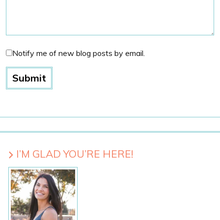
Notify me of new blog posts by email.
I’M GLAD YOU’RE HERE!