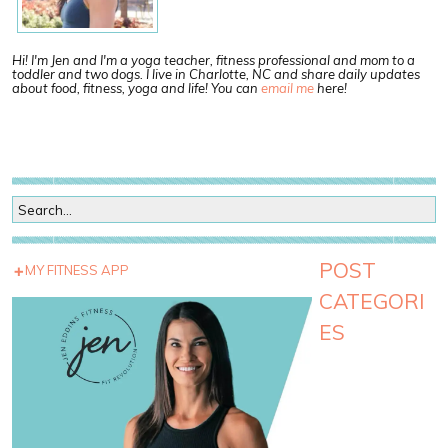
Hi! I'm Jen and I'm a yoga teacher, fitness professional and mom to a
toddler and two dogs. I live in Charlotte, NC and share daily updates
about food, fitness, yoga and life! You can
email me
here!
POST
MY FITNESS APP
CATEGORI
ES