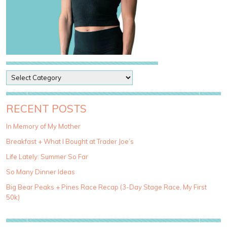
P
o
s
t
RECENT POSTS
C
a
In Memory of My Mother
t
Breakfast + What I Bought at Trader Joe’s
e
g
Life Lately: Summer So Far
o
So Many Dinner Ideas
r
i
Big Bear Peaks + Pines Race Recap (3-Day Stage Race, My First
e
50k)
s