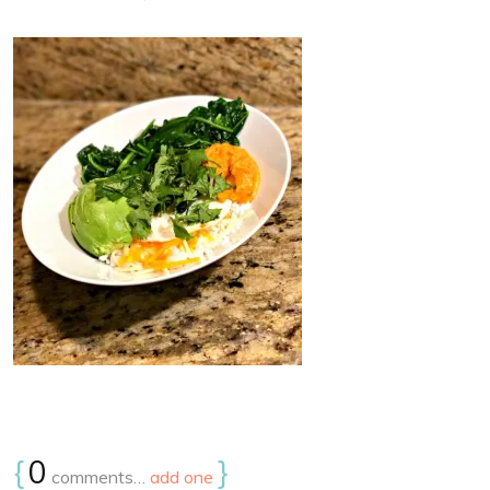
{
0
}
comments…
add one