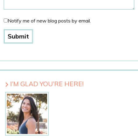
Notify me of new blog posts by email.
I’M GLAD YOU’RE HERE!