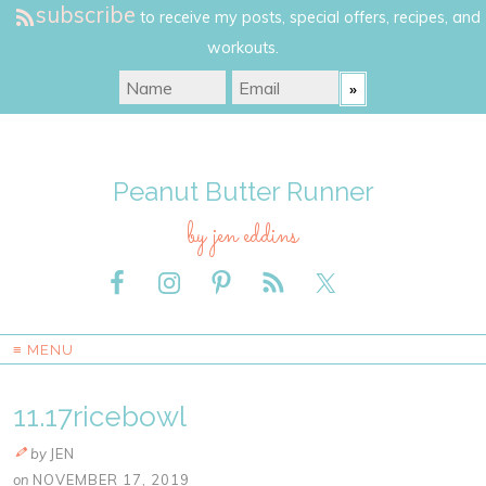
subscribe
to receive my posts, special offers, recipes, and
workouts.
Peanut Butter Runner
by jen eddins
≡ MENU
11.17ricebowl
by
JEN
on
NOVEMBER 17, 2019