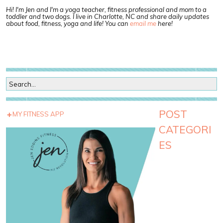
Hi! I'm Jen and I'm a yoga teacher, fitness professional and mom to a
toddler and two dogs. I live in Charlotte, NC and share daily updates
about food, fitness, yoga and life! You can
email me
here!
POST
MY FITNESS APP
CATEGORI
ES