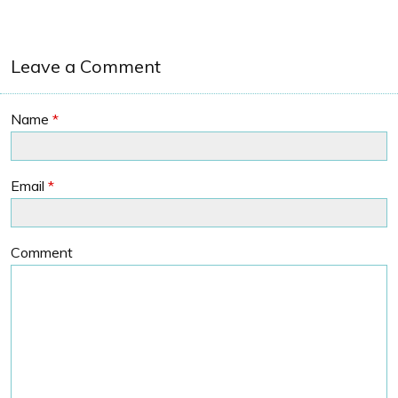
Leave a Comment
Name
*
Email
*
Comment