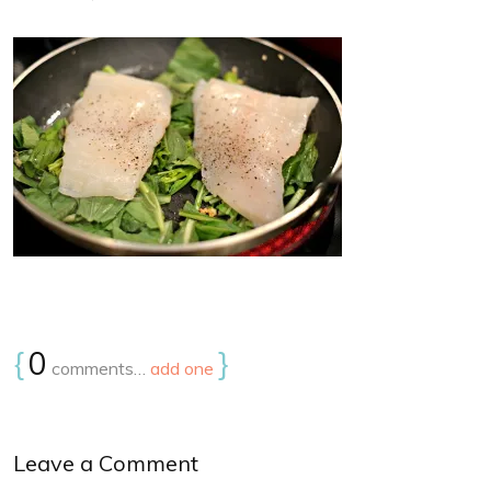
{
0
}
comments…
add one
Leave a Comment