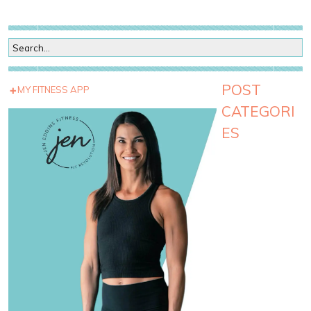
POST
MY FITNESS APP
CATEGORI
ES