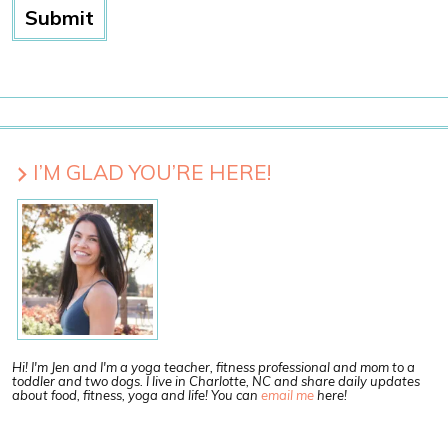
I’M GLAD YOU’RE HERE!
Hi! I'm Jen and I'm a yoga teacher, fitness professional and mom to a
toddler and two dogs. I live in Charlotte, NC and share daily updates
about food, fitness, yoga and life! You can
email me
here!