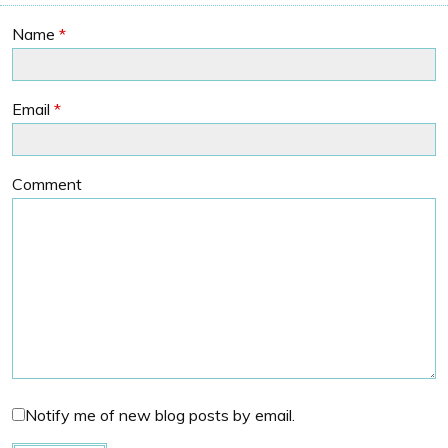
Name
*
Email
*
Comment
Notify me of new blog posts by email.