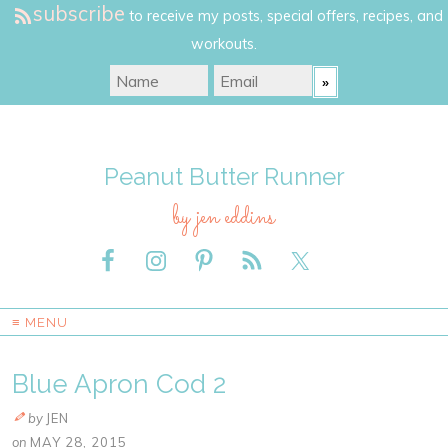
subscribe
to receive my posts, special offers, recipes, and
workouts.
Peanut Butter Runner
by jen eddins
≡ MENU
Blue Apron Cod 2
by
JEN
on
MAY 28, 2015