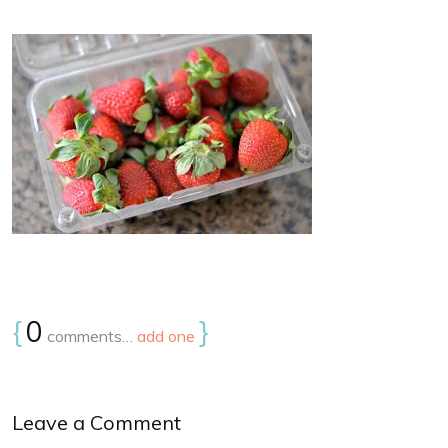
{
0
}
comments…
add one
Leave a Comment