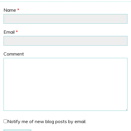
Name
*
Email
*
Comment
Notify me of new blog posts by email.