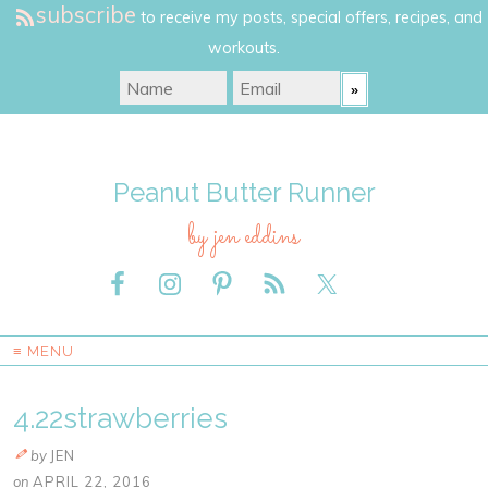
subscribe
to receive my posts, special offers, recipes, and
workouts.
Peanut Butter Runner
by jen eddins
≡ MENU
4.22strawberries
by
JEN
on
APRIL 22, 2016