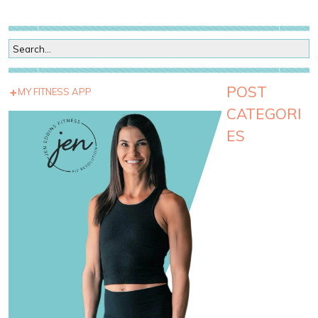
POST
MY FITNESS APP
CATEGORI
ES