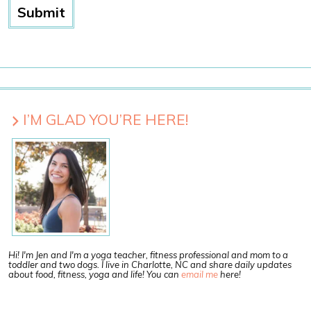
I’M GLAD YOU’RE HERE!
Hi! I'm Jen and I'm a yoga teacher, fitness professional and mom to a
toddler and two dogs. I live in Charlotte, NC and share daily updates
about food, fitness, yoga and life! You can
email me
here!