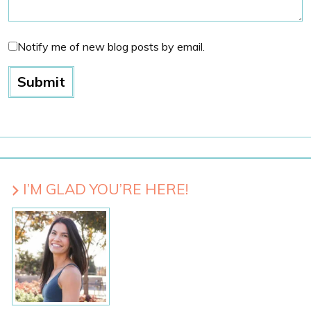
Notify me of new blog posts by email.
I’M GLAD YOU’RE HERE!