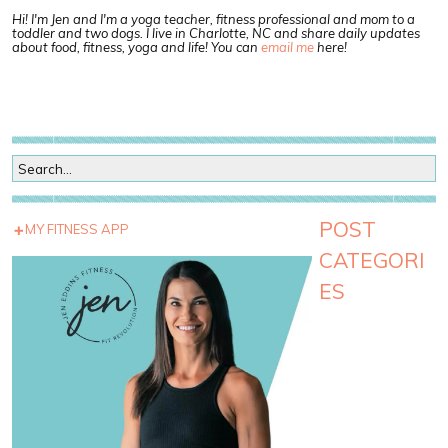
Hi! I'm Jen and I'm a yoga teacher, fitness professional and mom to a
toddler and two dogs. I live in Charlotte, NC and share daily updates
about food, fitness, yoga and life! You can
email me
here!
POST
MY FITNESS APP
CATEGORI
ES