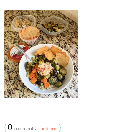
{
0
}
comments…
add one