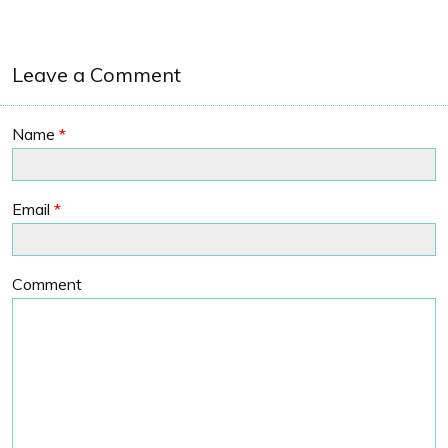
Leave a Comment
Name
*
Email
*
Comment