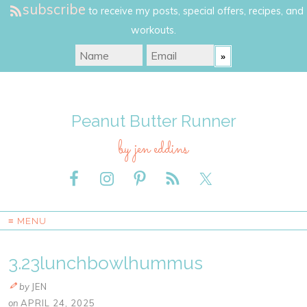
subscribe
to receive my posts, special offers, recipes, and
workouts.
Peanut Butter Runner
by jen eddins
≡ MENU
3.23lunchbowlhummus
by
JEN
on
APRIL 24, 2025