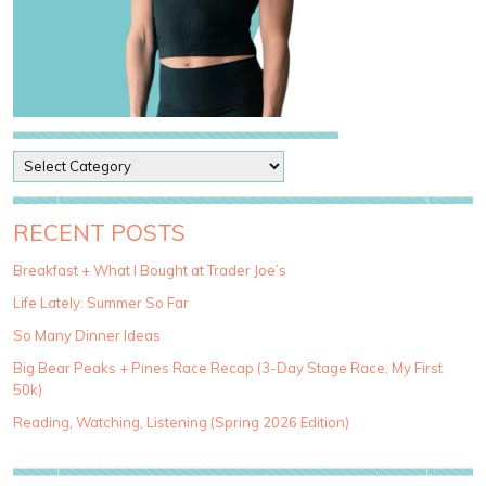
P
o
s
t
RECENT POSTS
C
a
Breakfast + What I Bought at Trader Joe’s
t
Life Lately: Summer So Far
e
g
So Many Dinner Ideas
o
Big Bear Peaks + Pines Race Recap (3-Day Stage Race, My First
r
50k)
i
e
Reading, Watching, Listening (Spring 2026 Edition)
s