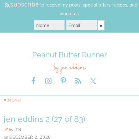
subscribe
to receive my posts, special offers, recipes, and
workouts.
Peanut Butter Runner
by jen eddins
≡ MENU
jen eddins 2 (27 of 83)
by
JEN
on
DECEMBER 2, 2020