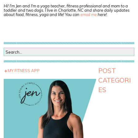
Hi! I'm Jen and I'm a yoga teacher, fitness professional and mom to a
toddler and two dogs. I live in Charlotte, NC and share daily updates
about food, fitness, yoga and life! You can
email me
here!
POST
MY FITNESS APP
CATEGORI
ES