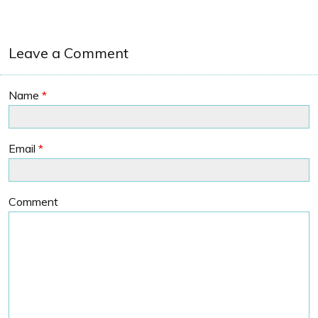
Leave a Comment
Name
*
Email
*
Comment