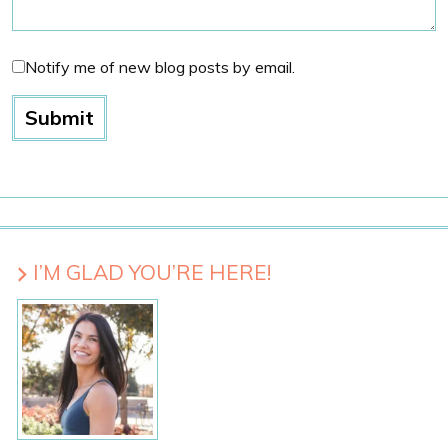
Notify me of new blog posts by email.
I’M GLAD YOU’RE HERE!