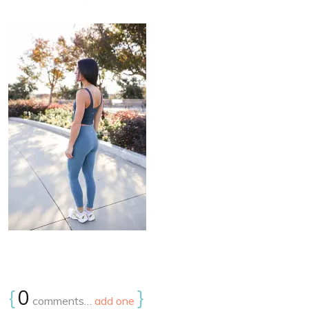
{
0
}
comments…
add one