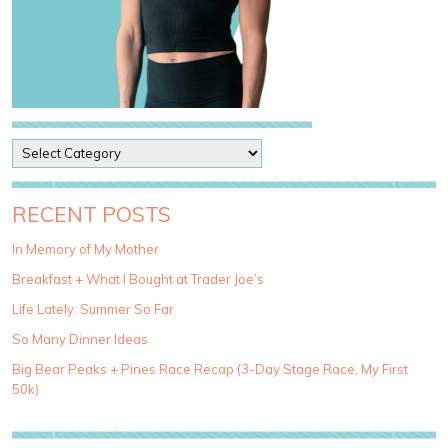
P
o
s
t
RECENT POSTS
C
a
In Memory of My Mother
t
Breakfast + What I Bought at Trader Joe’s
e
g
Life Lately: Summer So Far
o
So Many Dinner Ideas
r
i
Big Bear Peaks + Pines Race Recap (3-Day Stage Race, My First
e
50k)
s