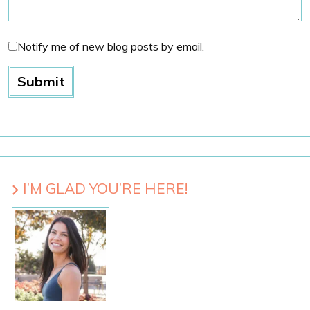
Notify me of new blog posts by email.
I’M GLAD YOU’RE HERE!