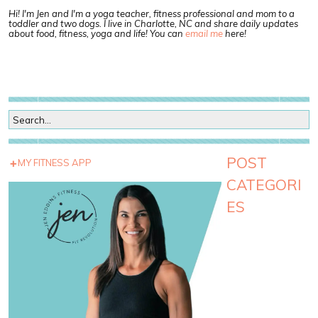
Hi! I'm Jen and I'm a yoga teacher, fitness professional and mom to a
toddler and two dogs. I live in Charlotte, NC and share daily updates
about food, fitness, yoga and life! You can
email me
here!
POST
MY FITNESS APP
CATEGORI
ES