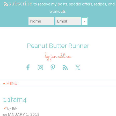
subscribe
to receive my posts, special offers, recipes, and
workouts.
Peanut Butter Runner
by jen eddins
≡ MENU
1.1fam4
by
JEN
on
JANUARY 1, 2019