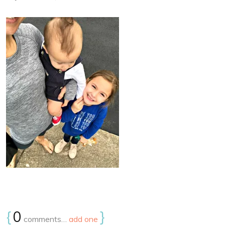
{
0
}
comments…
add one