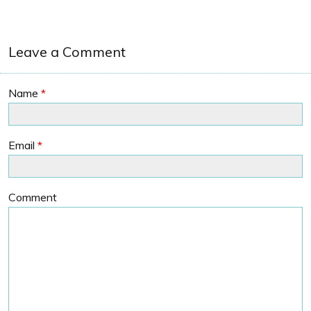
Leave a Comment
Name
*
Email
*
Comment