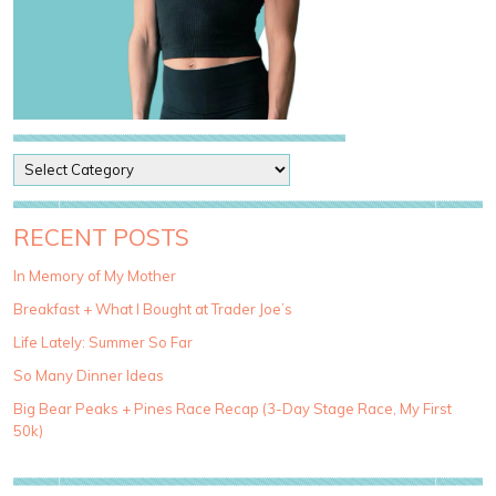
P
o
s
t
RECENT POSTS
C
a
In Memory of My Mother
t
Breakfast + What I Bought at Trader Joe’s
e
g
Life Lately: Summer So Far
o
So Many Dinner Ideas
r
i
Big Bear Peaks + Pines Race Recap (3-Day Stage Race, My First
e
50k)
s