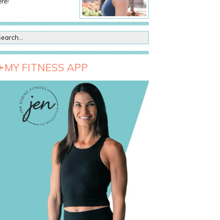
re!
MY FITNESS APP