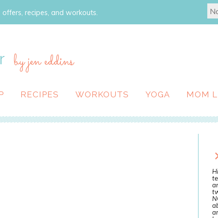
 offers, recipes, and workouts.
r
by jen eddins
P
RECIPES
WORKOUTS
YOGA
MOM L
Hi
te
a
tw
N
ab
an