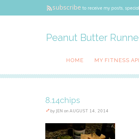
subscribe
to receive my posts, special
Peanut Butter Runne
HOME
MY FITNESS AP
8.14chips
by
JEN
on
AUGUST 14, 2014