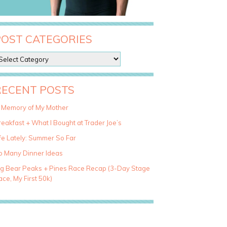
POST CATEGORIES
RECENT POSTS
n Memory of My Mother
eakfast + What I Bought at Trader Joe’s
fe Lately: Summer So Far
o Many Dinner Ideas
ig Bear Peaks + Pines Race Recap (3-Day Stage
ce, My First 50k)