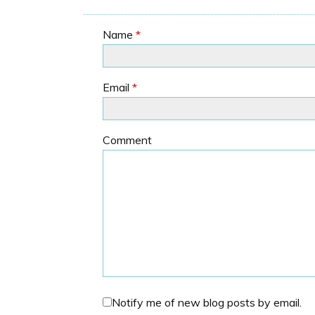
Name
*
Email
*
Comment
Notify me of new blog posts by email.