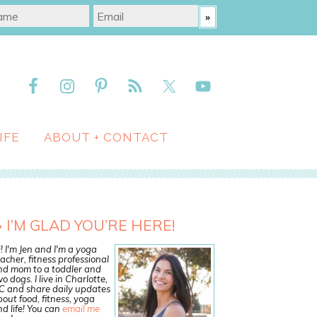
IFE
ABOUT + CONTACT
I’M GLAD YOU’RE HERE!
! I'm Jen and I'm a yoga
acher, fitness professional
nd mom to a toddler and
o dogs. I live in Charlotte,
C and share daily updates
out food, fitness, yoga
d life! You can
email me