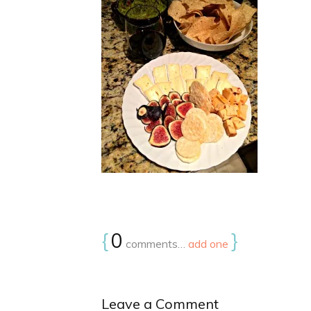
{
0
}
comments…
add one
Leave a Comment