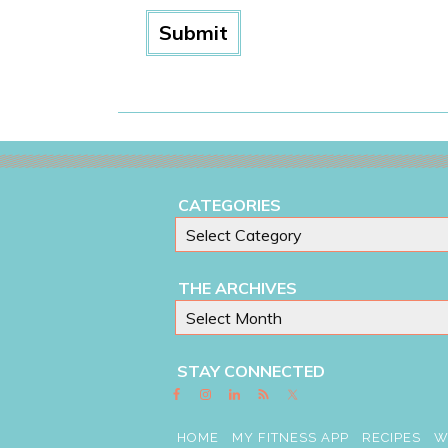
CATEGORIES
THE ARCHIVES
STAY CONNECTED
HOME
MY FITNESS APP
RECIPES
W