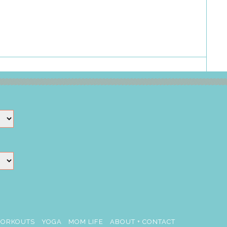
ORKOUTS
YOGA
MOM LIFE
ABOUT + CONTACT