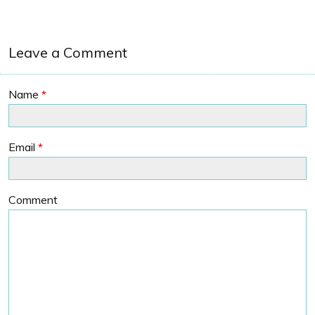
Leave a Comment
Name
*
Email
*
Comment