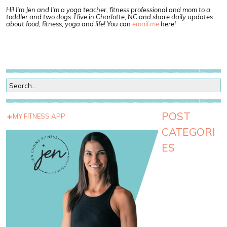
Hi! I'm Jen and I'm a yoga teacher, fitness professional and mom to a
toddler and two dogs. I live in Charlotte, NC and share daily updates
about food, fitness, yoga and life! You can
email me
here!
POST
MY FITNESS APP
CATEGORI
ES