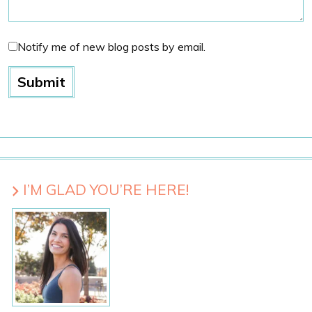
Notify me of new blog posts by email.
I’M GLAD YOU’RE HERE!