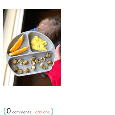
{
0
}
comments…
add one