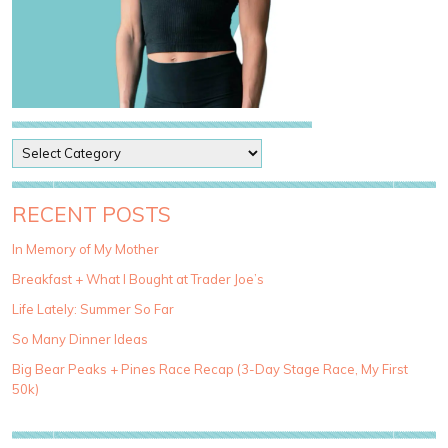
P
o
s
t
RECENT POSTS
C
a
In Memory of My Mother
t
Breakfast + What I Bought at Trader Joe’s
e
g
Life Lately: Summer So Far
o
So Many Dinner Ideas
r
i
Big Bear Peaks + Pines Race Recap (3-Day Stage Race, My First
e
50k)
s