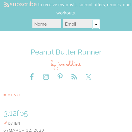
subscribe
to receive my posts, special offers, recipes, and
workouts.
Peanut Butter Runner
by jen eddins
≡ MENU
3.12fb5
by
JEN
on
MARCH 12, 2020