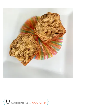
{
0
}
comments…
add one