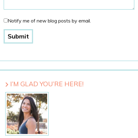
Notify me of new blog posts by email.
I’M GLAD YOU’RE HERE!