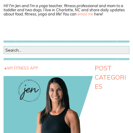
Hi! I'm Jen and I'm a yoga teacher, fitness professional and mom to a
toddler and two dogs. I live in Charlotte, NC and share daily updates
about food, fitness, yoga and life! You can
email me
here!
POST
MY FITNESS APP
CATEGORI
ES