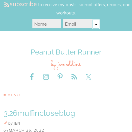
subscribe
to receive my posts, special offers, recipes, and
workouts.
Peanut Butter Runner
by jen eddins
≡ MENU
3.26muffincloseblog
by
JEN
on
MARCH 26, 2022