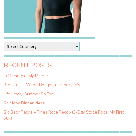
P
o
s
t
RECENT POSTS
C
a
In Memory of My Mother
t
Breakfast + What I Bought at Trader Joe’s
e
g
Life Lately: Summer So Far
o
So Many Dinner Ideas
r
i
Big Bear Peaks + Pines Race Recap (3-Day Stage Race, My First
e
50k)
s