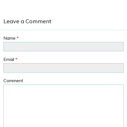
Leave a Comment
Name
*
Email
*
Comment