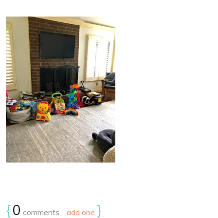
{
0
}
comments…
add one