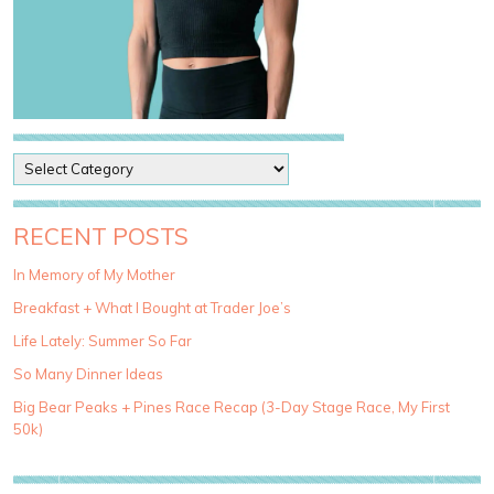
P
o
s
t
RECENT POSTS
C
a
In Memory of My Mother
t
Breakfast + What I Bought at Trader Joe’s
e
g
Life Lately: Summer So Far
o
So Many Dinner Ideas
r
i
Big Bear Peaks + Pines Race Recap (3-Day Stage Race, My First
e
50k)
s