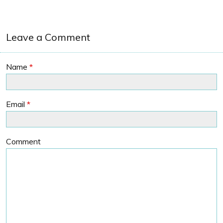
Leave a Comment
Name
*
Email
*
Comment