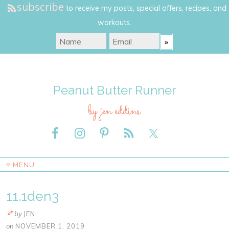
subscribe
to receive my posts, special offers, recipes, and
workouts.
Peanut Butter Runner
by jen eddins
≡ MENU
11.1den3
by
JEN
on
NOVEMBER 1, 2019