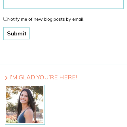
Notify me of new blog posts by email.
I’M GLAD YOU’RE HERE!