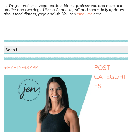
Hi! I'm Jen and I'm a yoga teacher, fitness professional and mom to a
toddler and two dogs. I live in Charlotte, NC and share daily updates
about food, fitness, yoga and life! You can
email me
here!
POST
MY FITNESS APP
CATEGORI
ES