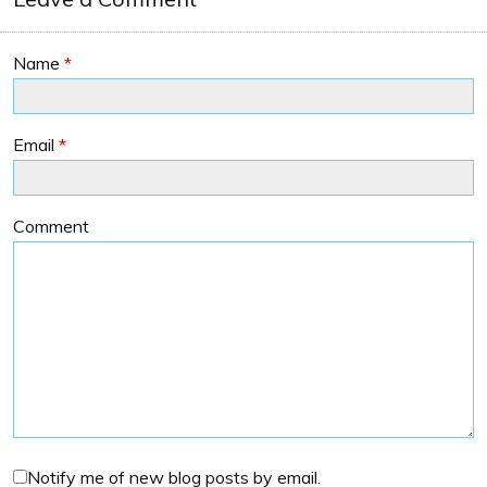
Name
*
Email
*
Comment
Notify me of new blog posts by email.