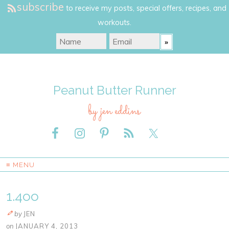
subscribe
to receive my posts, special offers, recipes, and
workouts.
Peanut Butter Runner
by jen eddins
≡ MENU
1.4oo
by
JEN
on
JANUARY 4, 2013