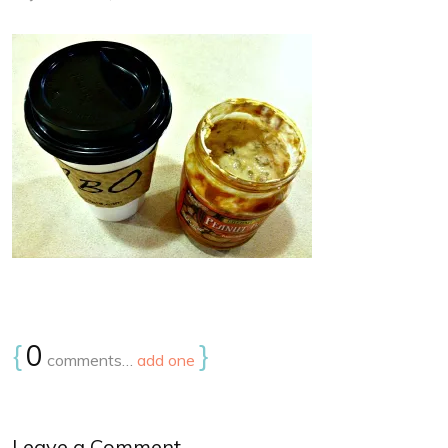
{
0
}
comments…
add one
Leave a Comment