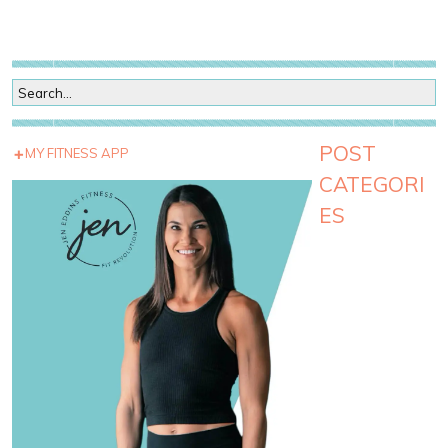
POST
MY FITNESS APP
CATEGORI
ES