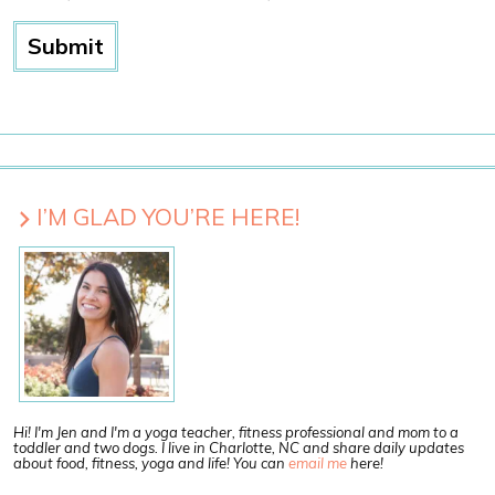
I’M GLAD YOU’RE HERE!
Hi! I'm Jen and I'm a yoga teacher, fitness professional and mom to a
toddler and two dogs. I live in Charlotte, NC and share daily updates
about food, fitness, yoga and life! You can
email me
here!