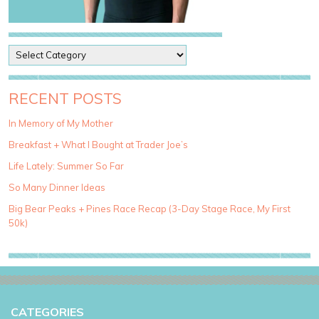
P
o
s
t
RECENT POSTS
C
a
In Memory of My Mother
t
Breakfast + What I Bought at Trader Joe’s
e
g
Life Lately: Summer So Far
o
So Many Dinner Ideas
r
i
Big Bear Peaks + Pines Race Recap (3-Day Stage Race, My First
e
50k)
s
CATEGORIES