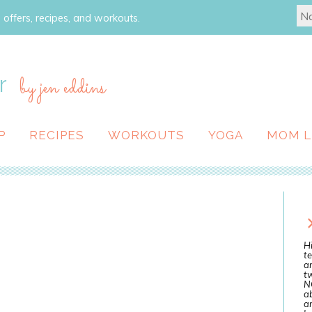
 offers, recipes, and workouts.
r
by jen eddins
P
RECIPES
WORKOUTS
YOGA
MOM L
Hi
te
a
tw
N
ab
an