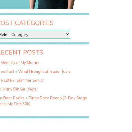
POST CATEGORIES
RECENT POSTS
n Memory of My Mother
eakfast + What I Bought at Trader Joe’s
fe Lately: Summer So Far
o Many Dinner Ideas
ig Bear Peaks + Pines Race Recap (3-Day Stage
ce, My First 50k)