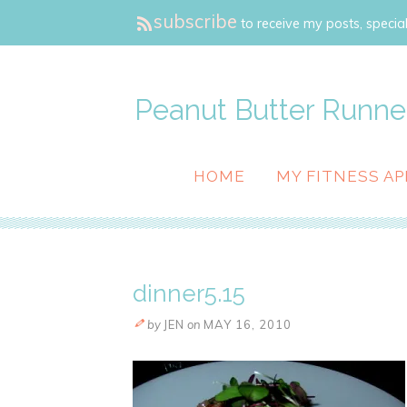
subscribe
to receive my posts, special
Peanut Butter Runne
HOME
MY FITNESS AP
dinner5.15
by
JEN
on
MAY 16, 2010