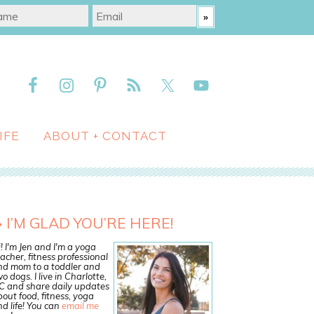
IFE
ABOUT + CONTACT
I’M GLAD YOU’RE HERE!
! I'm Jen and I'm a yoga
acher, fitness professional
nd mom to a toddler and
o dogs. I live in Charlotte,
C and share daily updates
out food, fitness, yoga
d life! You can
email me