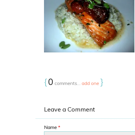
{
0
}
comments…
add one
Leave a Comment
Name
*