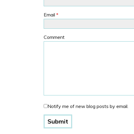
Email
*
Comment
Notify me of new blog posts by email.