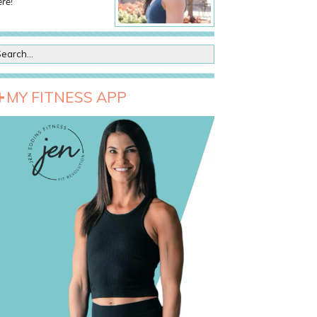
re!
MY FITNESS APP