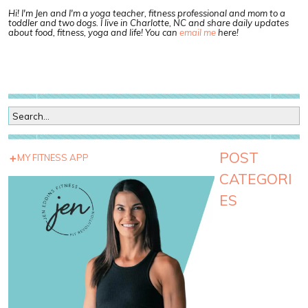
Hi! I'm Jen and I'm a yoga teacher, fitness professional and mom to a
toddler and two dogs. I live in Charlotte, NC and share daily updates
about food, fitness, yoga and life! You can
email me
here!
POST
MY FITNESS APP
CATEGORI
ES