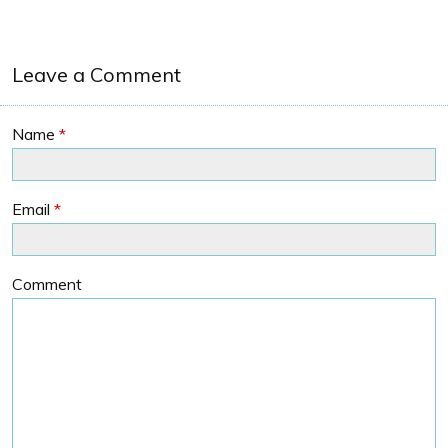
Leave a Comment
Name
*
Email
*
Comment