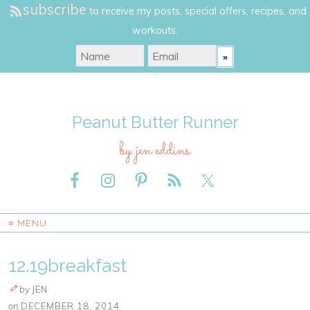
subscribe
to receive my posts, special offers, recipes, and
workouts.
Peanut Butter Runner
by jen eddins
≡ MENU
12.19breakfast
by
JEN
on
DECEMBER 18, 2014