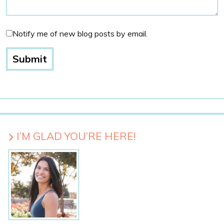
Notify me of new blog posts by email.
I’M GLAD YOU’RE HERE!