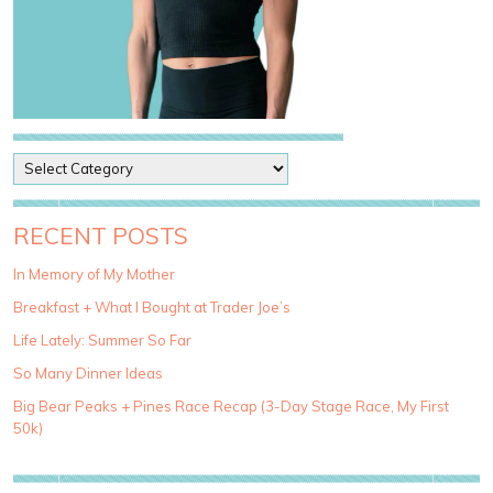
P
o
s
t
RECENT POSTS
C
a
In Memory of My Mother
t
Breakfast + What I Bought at Trader Joe’s
e
g
Life Lately: Summer So Far
o
So Many Dinner Ideas
r
i
Big Bear Peaks + Pines Race Recap (3-Day Stage Race, My First
e
50k)
s