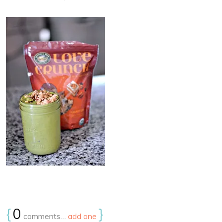
{
0
}
comments…
add one