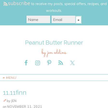
subscribe
to receive my posts, special offers, recipes, and
workouts.
Peanut Butter Runner
by jen eddins
≡ MENU
11.11finn
by
JEN
on
NOVEMBER 11, 2021