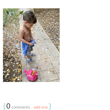
{
0
}
comments…
add one