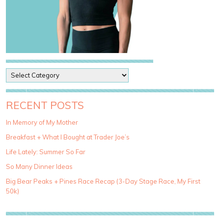
P
o
s
t
RECENT POSTS
C
a
In Memory of My Mother
t
Breakfast + What I Bought at Trader Joe’s
e
g
Life Lately: Summer So Far
o
So Many Dinner Ideas
r
i
Big Bear Peaks + Pines Race Recap (3-Day Stage Race, My First
e
50k)
s