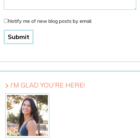
Notify me of new blog posts by email.
I’M GLAD YOU’RE HERE!