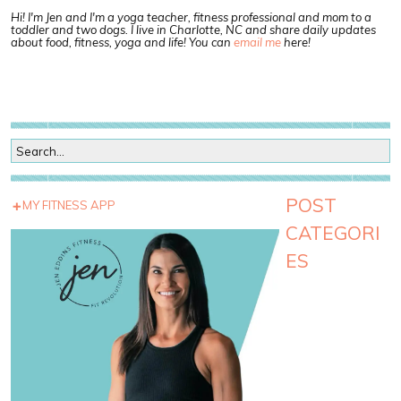
Hi! I'm Jen and I'm a yoga teacher, fitness professional and mom to a
toddler and two dogs. I live in Charlotte, NC and share daily updates
about food, fitness, yoga and life! You can
email me
here!
POST
MY FITNESS APP
CATEGORI
ES