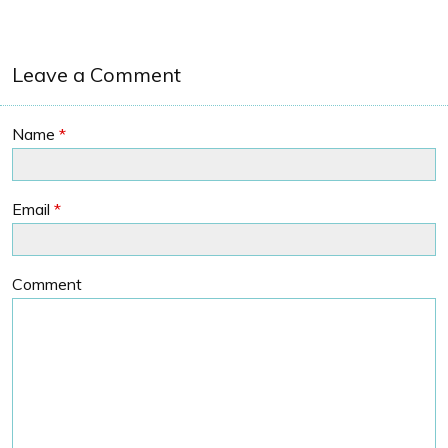
Leave a Comment
Name
*
Email
*
Comment