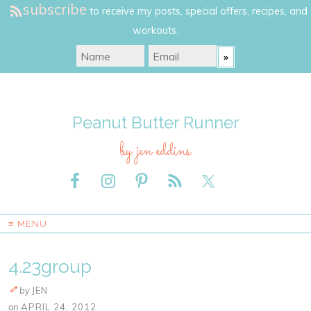
subscribe
to receive my posts, special offers, recipes, and
workouts.
Peanut Butter Runner
by jen eddins
≡ MENU
4.23group
by
JEN
on
APRIL 24, 2012