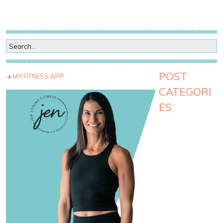
POST
MY FITNESS APP
CATEGORI
ES