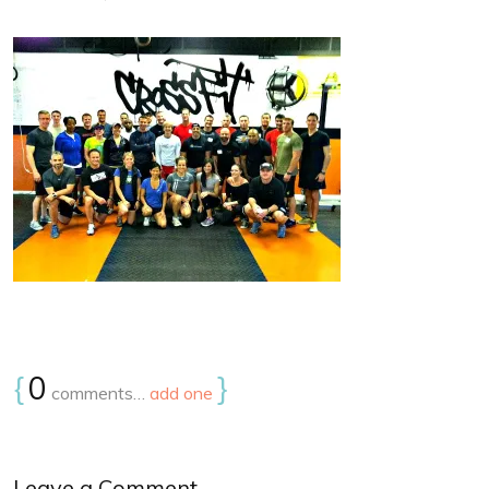
{
0
}
comments…
add one
Leave a Comment