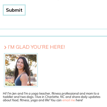
I’M GLAD YOU’RE HERE!
Hi! I'm Jen and I'm a yoga teacher, fitness professional and mom to a
toddler and two dogs. I live in Charlotte, NC and share daily updates
about food, fitness, yoga and life! You can
email me
here!