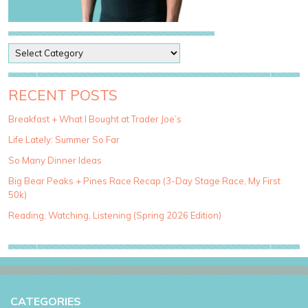
P
o
s
t
RECENT POSTS
C
a
Breakfast + What I Bought at Trader Joe’s
t
Life Lately: Summer So Far
e
g
So Many Dinner Ideas
o
Big Bear Peaks + Pines Race Recap (3-Day Stage Race, My First
r
50k)
i
e
Reading, Watching, Listening (Spring 2026 Edition)
s
CATEGORIES