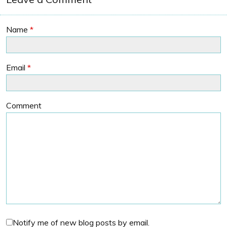
Name
*
Email
*
Comment
Notify me of new blog posts by email.