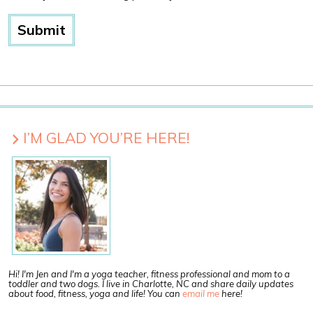
I’M GLAD YOU’RE HERE!
Hi! I'm Jen and I'm a yoga teacher, fitness professional and mom to a
toddler and two dogs. I live in Charlotte, NC and share daily updates
about food, fitness, yoga and life! You can
email me
here!