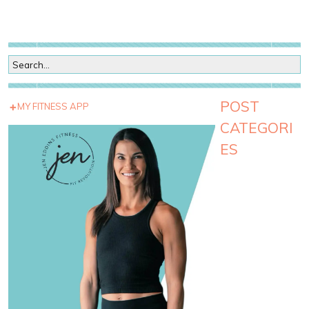
POST
MY FITNESS APP
CATEGORI
ES