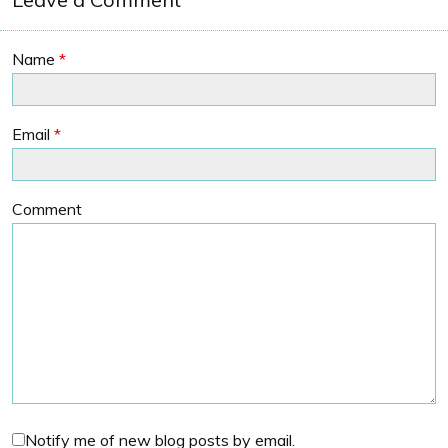
Name
*
Email
*
Comment
Notify me of new blog posts by email.