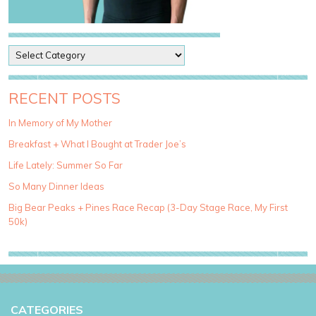
P
o
s
t
RECENT POSTS
C
a
In Memory of My Mother
t
Breakfast + What I Bought at Trader Joe’s
e
g
Life Lately: Summer So Far
o
So Many Dinner Ideas
r
i
Big Bear Peaks + Pines Race Recap (3-Day Stage Race, My First
e
50k)
s
CATEGORIES