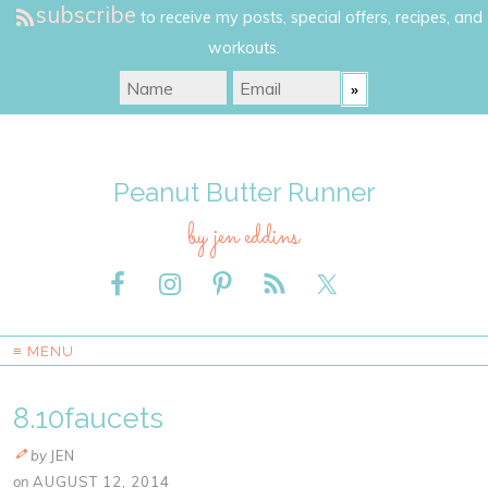
subscribe
to receive my posts, special offers, recipes, and
workouts.
Peanut Butter Runner
by jen eddins
≡ MENU
8.10faucets
by
JEN
on
AUGUST 12, 2014