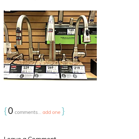
{
0
}
comments…
add one
Leave a Comment