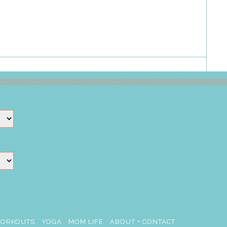
ORKOUTS
YOGA
MOM LIFE
ABOUT + CONTACT