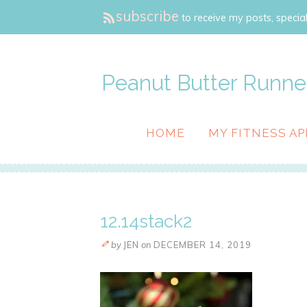
subscribe
to receive my posts, special
Peanut Butter Runne
HOME
MY FITNESS AP
12.14stack2
by
JEN
on
DECEMBER 14, 2019