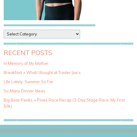
P
o
s
t
RECENT POSTS
C
a
In Memory of My Mother
t
Breakfast + What I Bought at Trader Joe’s
e
g
Life Lately: Summer So Far
o
So Many Dinner Ideas
r
i
Big Bear Peaks + Pines Race Recap (3-Day Stage Race, My First
e
50k)
s