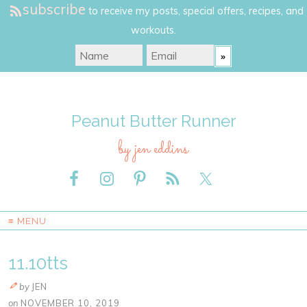
subscribe
to receive my posts, special offers, recipes, and
workouts.
Peanut Butter Runner
by jen eddins
≡ MENU
11.10tts
by
JEN
on
NOVEMBER 10, 2019