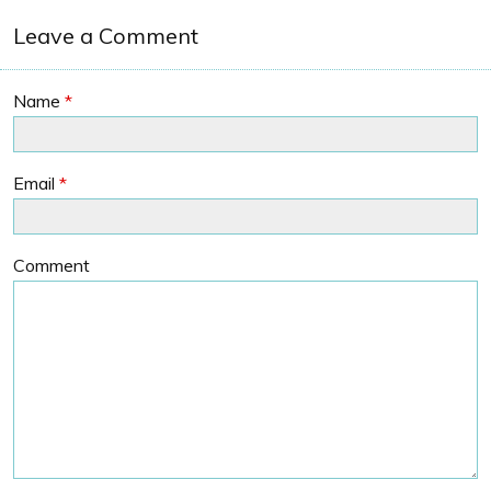
Leave a Comment
Name
*
Email
*
Comment