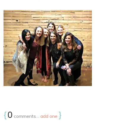
{
0
}
comments…
add one