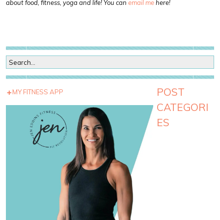
about food, fitness, yoga and life! You can
email me
here!
POST
MY FITNESS APP
CATEGORI
ES