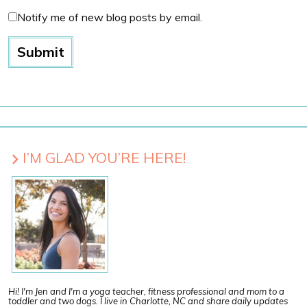
Notify me of new blog posts by email.
I’M GLAD YOU’RE HERE!
Hi! I'm Jen and I'm a yoga teacher, fitness professional and mom to a
toddler and two dogs. I live in Charlotte, NC and share daily updates