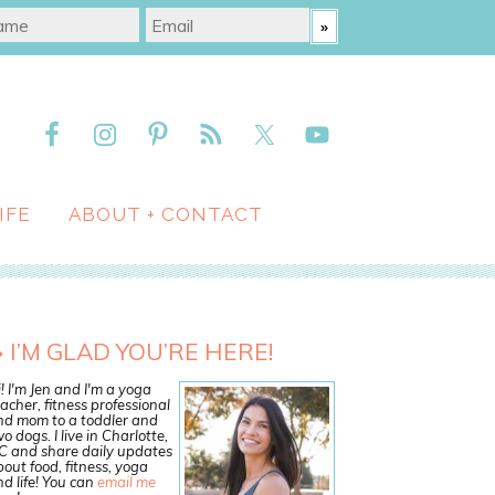
IFE
ABOUT + CONTACT
I’M GLAD YOU’RE HERE!
! I'm Jen and I'm a yoga
acher, fitness professional
nd mom to a toddler and
o dogs. I live in Charlotte,
C and share daily updates
out food, fitness, yoga
d life! You can
email me