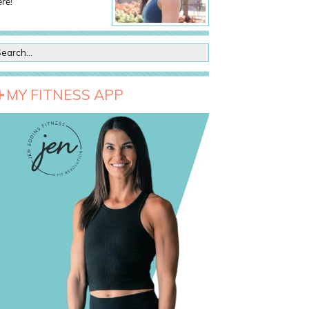
re!
MY FITNESS APP