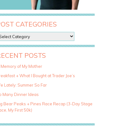
POST CATEGORIES
RECENT POSTS
n Memory of My Mother
eakfast + What I Bought at Trader Joe’s
fe Lately: Summer So Far
o Many Dinner Ideas
ig Bear Peaks + Pines Race Recap (3-Day Stage
ce, My First 50k)