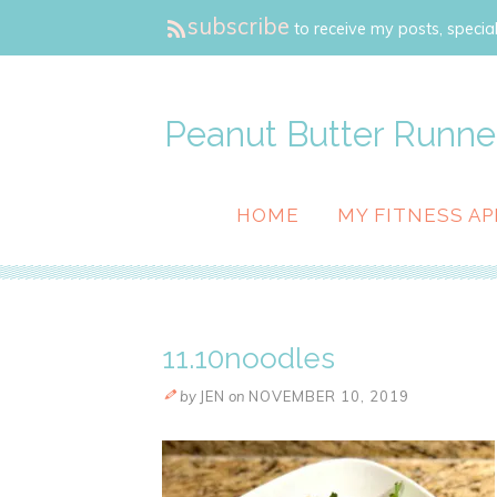
subscribe
to receive my posts, special
Peanut Butter Runne
HOME
MY FITNESS AP
11.10noodles
by
JEN
on
NOVEMBER 10, 2019