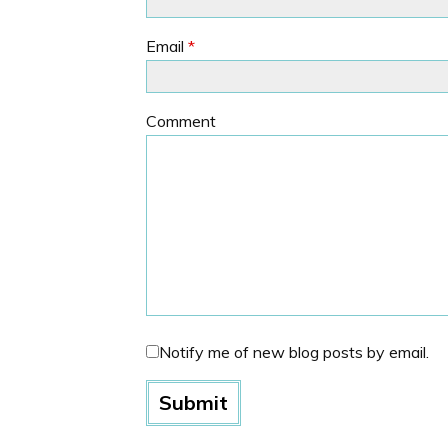
Email
*
Comment
Notify me of new blog posts by email.