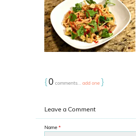
{
0
}
comments…
add one
Leave a Comment
Name
*