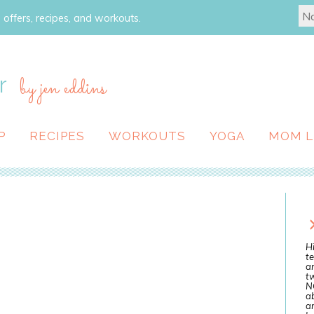
 offers, recipes, and workouts.
r
by jen eddins
P
RECIPES
WORKOUTS
YOGA
MOM L
Hi
te
a
tw
N
ab
an