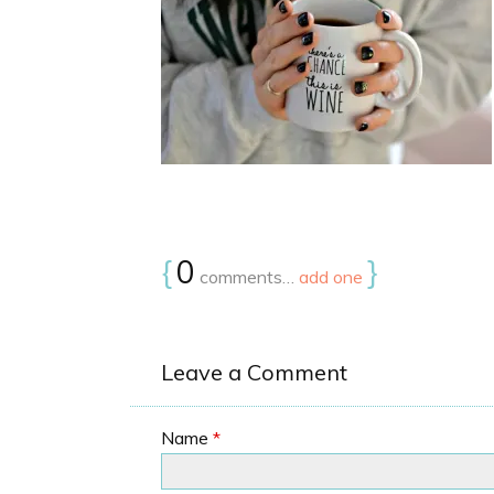
{
0
}
comments…
add one
Leave a Comment
Name
*