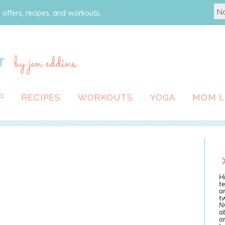
 offers, recipes, and workouts.
r
by jen eddins
P
RECIPES
WORKOUTS
YOGA
MOM L
Hi
te
a
tw
N
ab
an