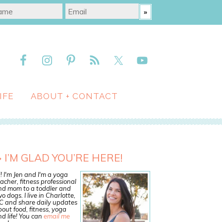
IFE
ABOUT + CONTACT
I’M GLAD YOU’RE HERE!
! I'm Jen and I'm a yoga
acher, fitness professional
nd mom to a toddler and
o dogs. I live in Charlotte,
C and share daily updates
out food, fitness, yoga
d life! You can
email me