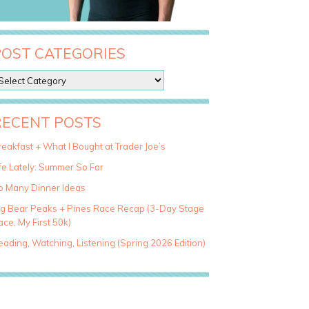
POST CATEGORIES
RECENT POSTS
eakfast + What I Bought at Trader Joe’s
fe Lately: Summer So Far
o Many Dinner Ideas
ig Bear Peaks + Pines Race Recap (3-Day Stage
ce, My First 50k)
ading, Watching, Listening (Spring 2026 Edition)