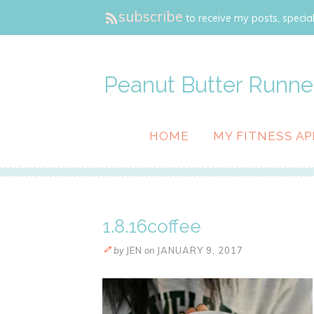
subscribe
to receive my posts, special
Peanut Butter Runne
HOME
MY FITNESS AP
1.8.16coffee
by
JEN
on
JANUARY 9, 2017