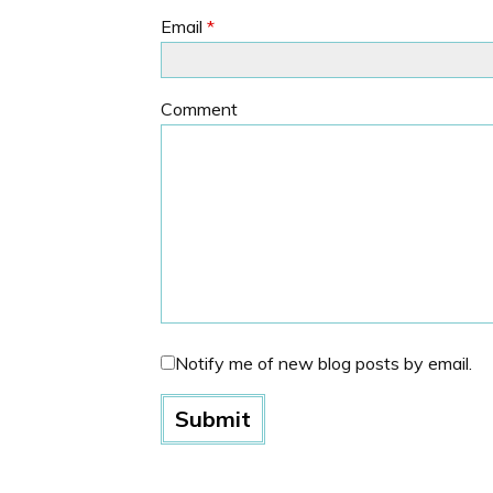
Email
*
Comment
Notify me of new blog posts by email.