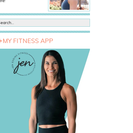
re!
MY FITNESS APP